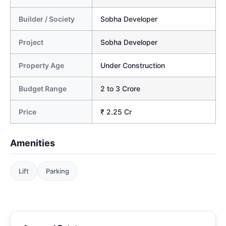
Builder / Society
Sobha Developer
Project
Sobha Developer
Property Age
Under Construction
Budget Range
2 to 3 Crore
Price
₹ 2.25 Cr
Amenities
Lift
Parking