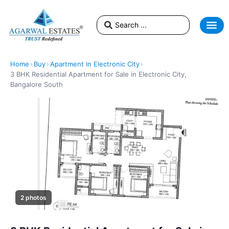
Home
›
Buy
›
Apartment in Electronic City
›
3 BHK Residential Apartment for Sale in Electronic City,
Bangalore South
2 photos