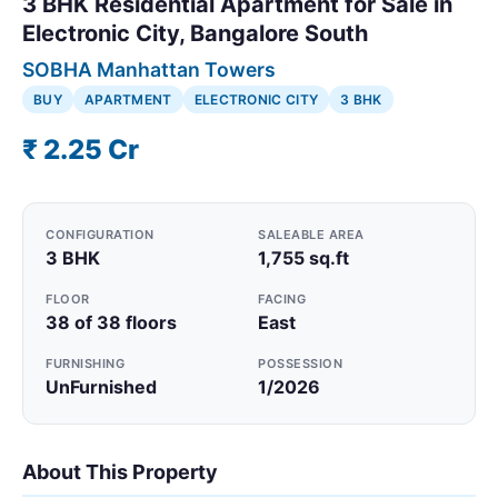
3 BHK Residential Apartment for Sale in
Electronic City, Bangalore South
SOBHA Manhattan Towers
BUY
APARTMENT
ELECTRONIC CITY
3 BHK
₹ 2.25 Cr
CONFIGURATION
SALEABLE AREA
3 BHK
1,755 sq.ft
FLOOR
FACING
38 of 38 floors
East
FURNISHING
POSSESSION
UnFurnished
1/2026
About This Property