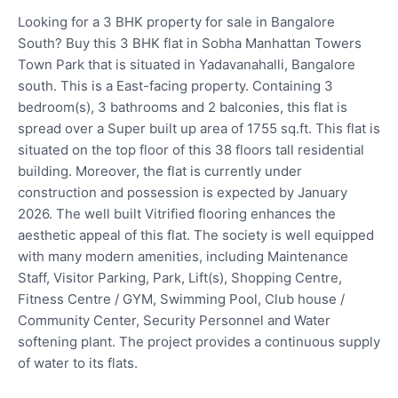
Looking for a 3 BHK property for sale in Bangalore
South? Buy this 3 BHK flat in Sobha Manhattan Towers
Town Park that is situated in Yadavanahalli, Bangalore
south. This is a East-facing property. Containing 3
bedroom(s), 3 bathrooms and 2 balconies, this flat is
spread over a Super built up area of 1755 sq.ft. This flat is
situated on the top floor of this 38 floors tall residential
building. Moreover, the flat is currently under
construction and possession is expected by January
2026. The well built Vitrified flooring enhances the
aesthetic appeal of this flat. The society is well equipped
with many modern amenities, including Maintenance
Staff, Visitor Parking, Park, Lift(s), Shopping Centre,
Fitness Centre / GYM, Swimming Pool, Club house /
Community Center, Security Personnel and Water
softening plant. The project provides a continuous supply
of water to its flats.