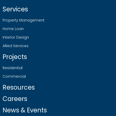
Services
Property Management
Home Loan
Interior Design
Allied Services
Projects
Residential
Commercial
Resources
Careers
News & Events