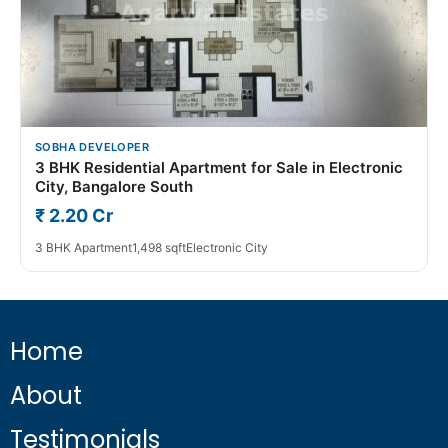
SOBHA DEVELOPER
3 BHK Residential Apartment for Sale in Electronic
City, Bangalore South
₹ 2.20 Cr
3 BHK Apartment
1,498 sqft
Electronic City
Home
About
Testimonials