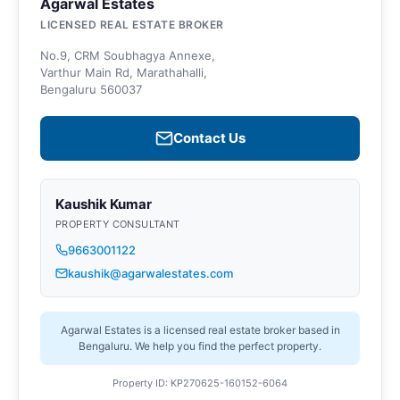
Agarwal Estates
LICENSED REAL ESTATE BROKER
No.9, CRM Soubhagya Annexe,
Varthur Main Rd, Marathahalli,
Bengaluru 560037
Contact Us
Kaushik Kumar
PROPERTY CONSULTANT
9663001122
kaushik@agarwalestates.com
Agarwal Estates is a licensed real estate broker based in
Bengaluru. We help you find the perfect property.
Property ID: KP270625-160152-6064