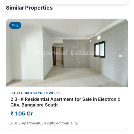
Similar Properties
Buy
SOBHA BROOKLYN TOWERS
2 BHK Residential Apartment for Sale in Electronic
City, Bangalore South
₹ 1.05 Cr
2 BHK Apartment
834 sqft
Electronic City