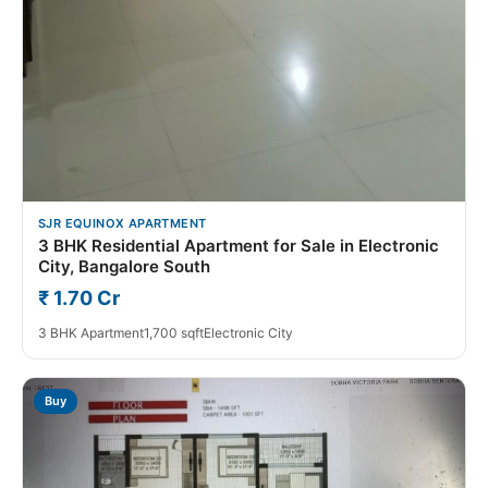
SJR EQUINOX APARTMENT
3 BHK Residential Apartment for Sale in Electronic
City, Bangalore South
₹ 1.70 Cr
3 BHK Apartment
1,700 sqft
Electronic City
Buy