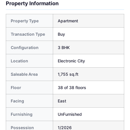
Property Information
Property Type
Apartment
Transaction Type
Buy
Configuration
3 BHK
Location
Electronic City
Saleable Area
1,755 sq.ft
Floor
38 of 38 floors
Facing
East
Furnishing
UnFurnished
Possession
1/2026