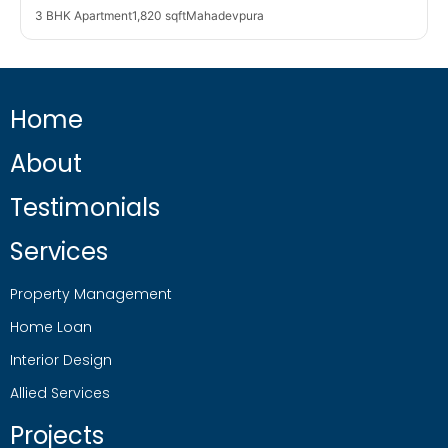
3 BHK Apartment
1,820 sqft
Mahadevpura
Home
About
Testimonials
Services
Property Management
Home Loan
Interior Design
Allied Services
Projects