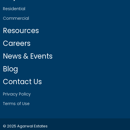
Residential
Commercial
Resources
Careers
News & Events
Blog
Contact Us
Privacy Policy
Terms of Use
© 2025 Agarwal Estates