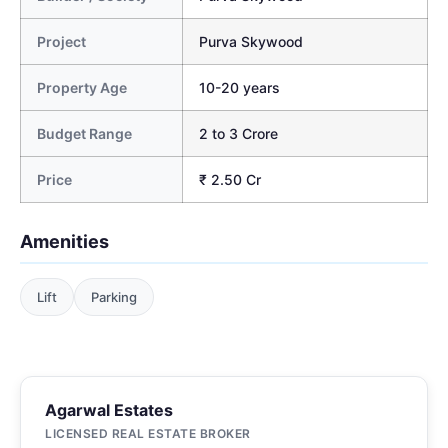
Project
Purva Skywood
Property Age
10-20 years
Budget Range
2 to 3 Crore
Price
₹ 2.50 Cr
Amenities
Lift
Parking
Agarwal Estates
LICENSED REAL ESTATE BROKER