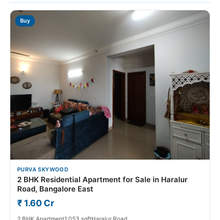
Buy
PURVA SKYWOOD
2 BHK Residential Apartment for Sale in Haralur
Road, Bangalore East
₹ 1.60 Cr
2 BHK Apartment
1,053 sqft
Haralur Road