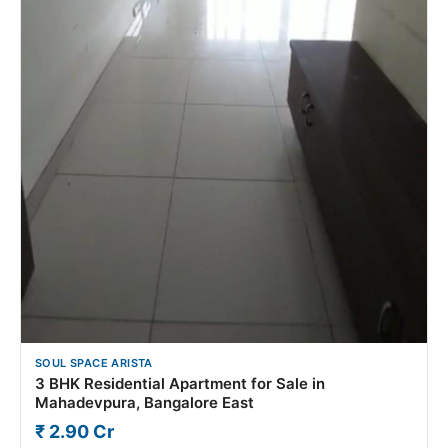
SOUL SPACE ARISTA
3 BHK Residential Apartment for Sale in
Mahadevpura, Bangalore East
₹ 2.90 Cr