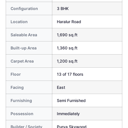
Configuration
3 BHK
Location
Haralur Road
Saleable Area
1,690 sq.ft
Built-up Area
1,360 sq.ft
Carpet Area
1,200 sq.ft
Floor
13 of 17 floors
Facing
East
Furnishing
Semi Furnished
Possession
Immediately
Builder / Society
Purva Skywood