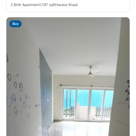
2 BHK Apartment
1,197 sqft
Haralur Road
Buy