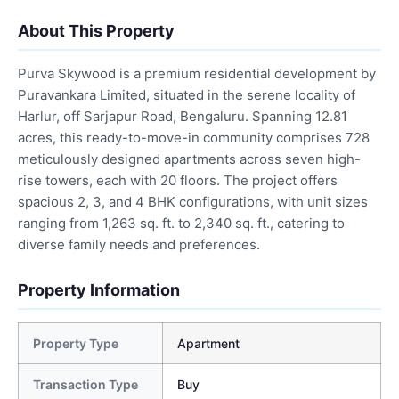
About This Property
Purva Skywood is a premium residential development by
Puravankara Limited, situated in the serene locality of
Harlur, off Sarjapur Road, Bengaluru. Spanning 12.81
acres, this ready-to-move-in community comprises 728
meticulously designed apartments across seven high-
rise towers, each with 20 floors. The project offers
spacious 2, 3, and 4 BHK configurations, with unit sizes
ranging from 1,263 sq. ft. to 2,340 sq. ft., catering to
diverse family needs and preferences.
Property Information
Property Type
Apartment
Transaction Type
Buy