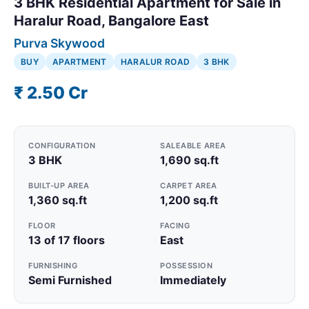
3 BHK Residential Apartment for Sale in
Haralur Road, Bangalore East
Purva Skywood
BUY
APARTMENT
HARALUR ROAD
3 BHK
₹ 2.50 Cr
CONFIGURATION
SALEABLE AREA
3 BHK
1,690 sq.ft
BUILT-UP AREA
CARPET AREA
1,360 sq.ft
1,200 sq.ft
FLOOR
FACING
13 of 17 floors
East
FURNISHING
POSSESSION
Semi Furnished
Immediately