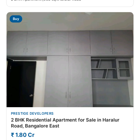
Buy
PRESTIGE DEVELOPERS
2 BHK Residential Apartment for Sale in Haralur
Road, Bangalore East
₹ 1.80 Cr