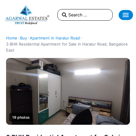
Home
›
Buy
›
Apartment in Haralur Road
›
3 BHK Residential Apartment for Sale in Haralur Road, Bangalore
East
19 photos