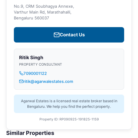
No.9, CRM Soubhagya Annexe,
Varthur Main Rd, Marathahalli,
Bengaluru 560037
Contact Us
Ritik Singh
PROPERTY CONSULTANT
7090001122
ritik@agarwalestates.com
Agarwal Estates is a licensed real estate broker based in
Bengaluru. We help you find the perfect property.
Property ID: RP090925-191825-1159
Similar Properties