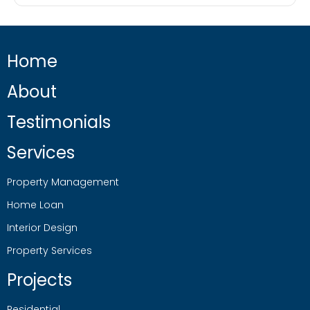
Home
About
Testimonials
Services
Property Management
Home Loan
Interior Design
Property Services
Projects
Residential