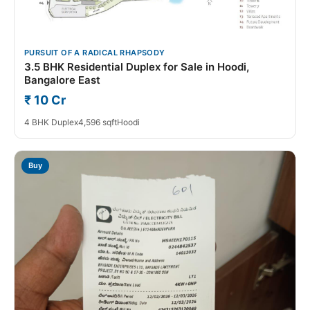
PURSUIT OF A RADICAL RHAPSODY
3.5 BHK Residential Duplex for Sale in Hoodi,
Bangalore East
₹ 10 Cr
4 BHK Duplex
4,596 sqft
Hoodi
Buy