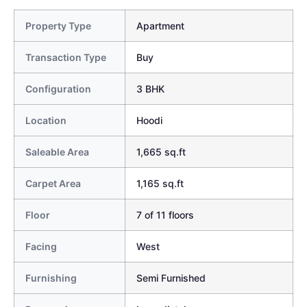
Property Type
Apartment
Transaction Type
Buy
Configuration
3 BHK
Location
Hoodi
Saleable Area
1,665 sq.ft
Carpet Area
1,165 sq.ft
Floor
7 of 11 floors
Facing
West
Furnishing
Semi Furnished