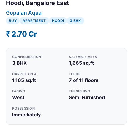
Hoodi, Bangalore East
Gopalan Aqua
BUY
APARTMENT
HOODI
3 BHK
₹ 2.70 Cr
CONFIGURATION
SALEABLE AREA
3 BHK
1,665 sq.ft
CARPET AREA
FLOOR
1,165 sq.ft
7 of 11 floors
FACING
FURNISHING
West
Semi Furnished
POSSESSION
Immediately