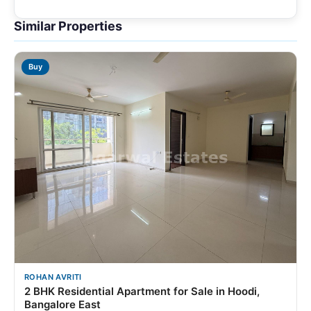
Similar Properties
Buy
ROHAN AVRITI
2 BHK Residential Apartment for Sale in Hoodi,
Bangalore East