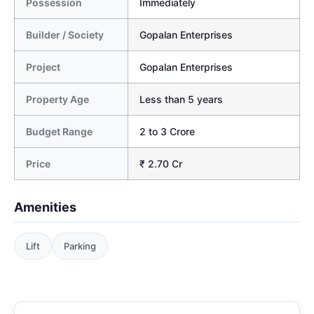
Possession
Immediately
Builder / Society
Gopalan Enterprises
Project
Gopalan Enterprises
Property Age
Less than 5 years
Budget Range
2 to 3 Crore
Price
₹ 2.70 Cr
Amenities
Lift
Parking