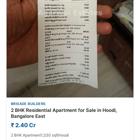
BRIGADE BUILDERS
2 BHK Residential Apartment for Sale in Hoodi,
Bangalore East
₹ 2.40 Cr
2 BHK Apartment
1,330 sqft
Hoodi