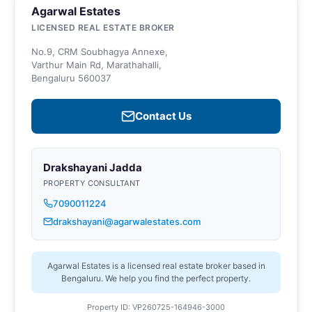
Agarwal Estates
LICENSED REAL ESTATE BROKER
No.9, CRM Soubhagya Annexe,
Varthur Main Rd, Marathahalli,
Bengaluru 560037
Contact Us
Drakshayani Jadda
PROPERTY CONSULTANT
7090011224
drakshayani@agarwalestates.com
Agarwal Estates is a licensed real estate broker based in
Bengaluru. We help you find the perfect property.
Property ID: VP260725-164946-3000