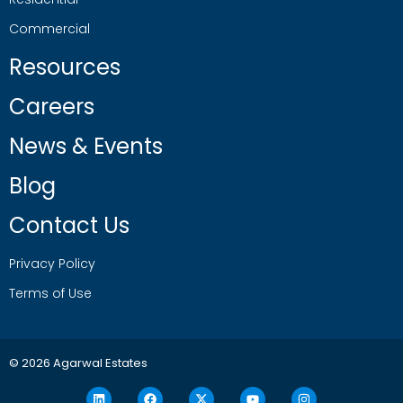
Commercial
Resources
Careers
News & Events
Blog
Contact Us
Privacy Policy
Terms of Use
© 2026 Agarwal Estates