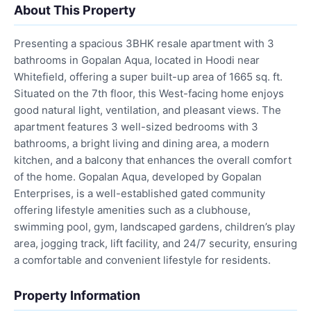
About This Property
Presenting a spacious 3BHK resale apartment with 3
bathrooms in Gopalan Aqua, located in Hoodi near
Whitefield, offering a super built-up area of 1665 sq. ft.
Situated on the 7th floor, this West-facing home enjoys
good natural light, ventilation, and pleasant views. The
apartment features 3 well-sized bedrooms with 3
bathrooms, a bright living and dining area, a modern
kitchen, and a balcony that enhances the overall comfort
of the home. Gopalan Aqua, developed by Gopalan
Enterprises, is a well-established gated community
offering lifestyle amenities such as a clubhouse,
swimming pool, gym, landscaped gardens, children’s play
area, jogging track, lift facility, and 24/7 security, ensuring
a comfortable and convenient lifestyle for residents.
Property Information