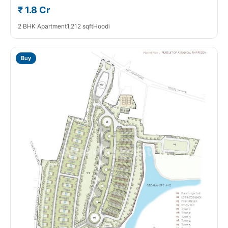
₹ 1.8 Cr
2 BHK Apartment
1,212 sqft
Hoodi
Buy