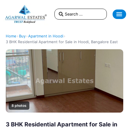
Home
›
Buy
›
Apartment in Hoodi
›
3 BHK Residential Apartment for Sale in Hoodi, Bangalore East
8 photos
3 BHK Residential Apartment for Sale in