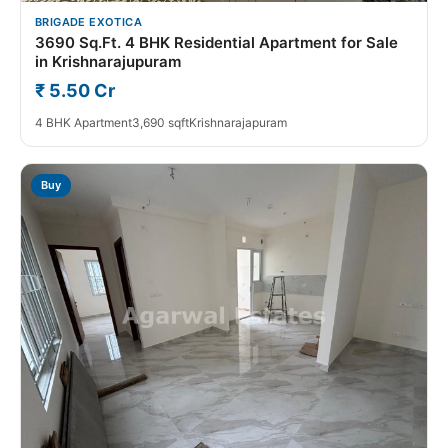
BRIGADE EXOTICA
3690 Sq.Ft. 4 BHK Residential Apartment for Sale
in Krishnarajupuram
₹ 5.50 Cr
4 BHK Apartment
3,690 sqft
Krishnarajapuram
Buy