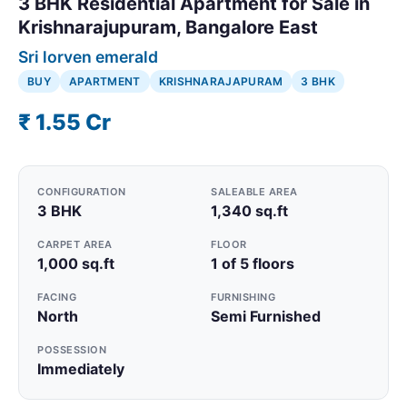
3 BHK Residential Apartment for Sale in
Krishnarajupuram, Bangalore East
Sri lorven emerald
BUY
APARTMENT
KRISHNARAJAPURAM
3 BHK
₹ 1.55 Cr
CONFIGURATION
SALEABLE AREA
3 BHK
1,340 sq.ft
CARPET AREA
FLOOR
1,000 sq.ft
1 of 5 floors
FACING
FURNISHING
North
Semi Furnished
POSSESSION
Immediately