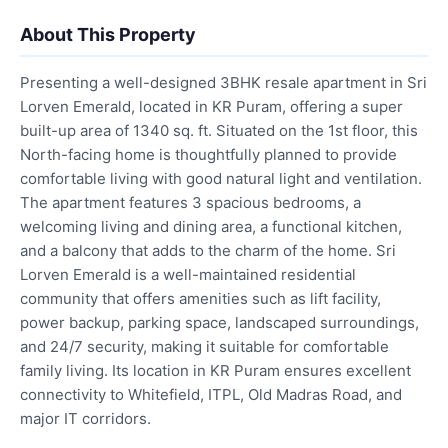
About This Property
Presenting a well-designed 3BHK resale apartment in Sri
Lorven Emerald, located in KR Puram, offering a super
built-up area of 1340 sq. ft. Situated on the 1st floor, this
North-facing home is thoughtfully planned to provide
comfortable living with good natural light and ventilation.
The apartment features 3 spacious bedrooms, a
welcoming living and dining area, a functional kitchen,
and a balcony that adds to the charm of the home. Sri
Lorven Emerald is a well-maintained residential
community that offers amenities such as lift facility,
power backup, parking space, landscaped surroundings,
and 24/7 security, making it suitable for comfortable
family living. Its location in KR Puram ensures excellent
connectivity to Whitefield, ITPL, Old Madras Road, and
major IT corridors.