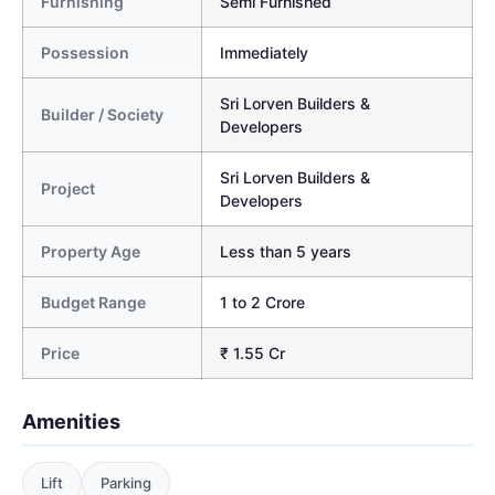
Furnishing
Semi Furnished
Possession
Immediately
Sri Lorven Builders &
Builder / Society
Developers
Sri Lorven Builders &
Project
Developers
Property Age
Less than 5 years
Budget Range
1 to 2 Crore
Price
₹ 1.55 Cr
Amenities
Lift
Parking