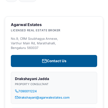
Agarwal Estates
LICENSED REAL ESTATE BROKER
No.9, CRM Soubhagya Annexe,
Varthur Main Rd, Marathahalli,
Bengaluru 560037
Contact Us
Drakshayani Jadda
PROPERTY CONSULTANT
7090011224
drakshayani@agarwalestates.com