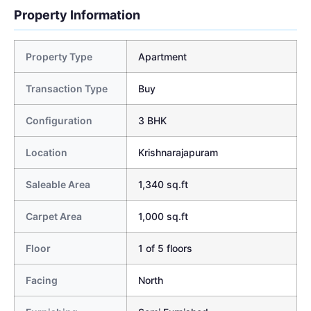
Property Information
Property Type
Apartment
Transaction Type
Buy
Configuration
3 BHK
Location
Krishnarajapuram
Saleable Area
1,340 sq.ft
Carpet Area
1,000 sq.ft
Floor
1 of 5 floors
Facing
North