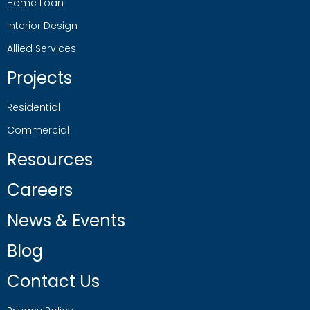
Home Loan
Interior Design
Allied Services
Projects
Residential
Commercial
Resources
Careers
News & Events
Blog
Contact Us