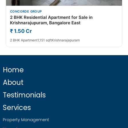
CONCORDE GROUP
2 BHK Residential Apartment for Sale in
Krishnarajupuram, Bangalore East
₹ 1.50 Cr
2 BHK Apartment
1,151 sqft
Krishnarajapuram
Home
About
Testimonials
Services
Property Management