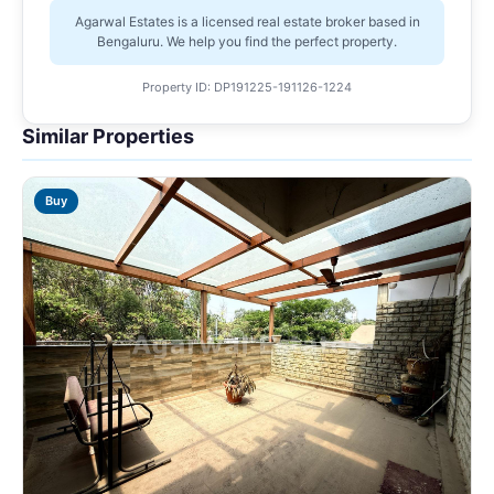
Agarwal Estates is a licensed real estate broker based in
Bengaluru. We help you find the perfect property.
Property ID: DP191225-191126-1224
Similar Properties
Buy