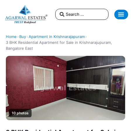
Home
›
Buy
›
Apartment in Krishnarajapuram
›
3 BHK Residential Apartment for Sale in Krishnarajupuram,
Bangalore East
10 photos