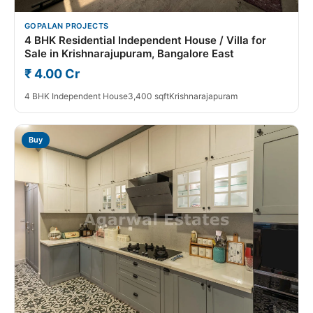
GOPALAN PROJECTS
4 BHK Residential Independent House / Villa for
Sale in Krishnarajupuram, Bangalore East
₹ 4.00 Cr
4 BHK Independent House
3,400 sqft
Krishnarajapuram
Buy