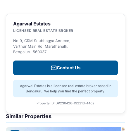
Agarwal Estates
LICENSED REAL ESTATE BROKER
No.9, CRM Soubhagya Annexe,
Varthur Main Rd, Marathahalli,
Bengaluru 560037
Contact Us
Agarwal Estates is a licensed real estate broker based in
Bengaluru. We help you find the perfect property.
Property ID: DP230426-192213-4402
Similar Properties