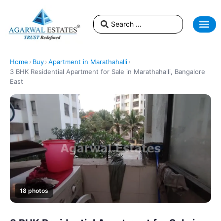
Home
›
Buy
›
Apartment in Marathahalli
›
3 BHK Residential Apartment for Sale in Marathahalli, Bangalore
East
18 photos