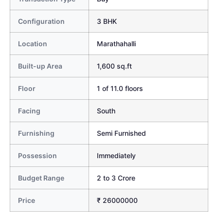
Configuration
3 BHK
Location
Marathahalli
Built-up Area
1,600 sq.ft
Floor
1 of 11.0 floors
Facing
South
Furnishing
Semi Furnished
Possession
Immediately
Budget Range
2 to 3 Crore
Price
₹ 26000000