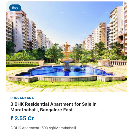
Buy
PURVANKARA
3 BHK Residential Apartment for Sale in
Marathahalli, Bangalore East
₹ 2.55 Cr
3 BHK Apartment
1,590 sqft
Marathahalli