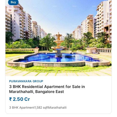
Buy
PURAVANKARA GROUP
3 BHK Residential Apartment for Sale in
Marathahalli, Bangalore East
₹ 2.50 Cr
3 BHK Apartment
1,582 sqft
Marathahalli