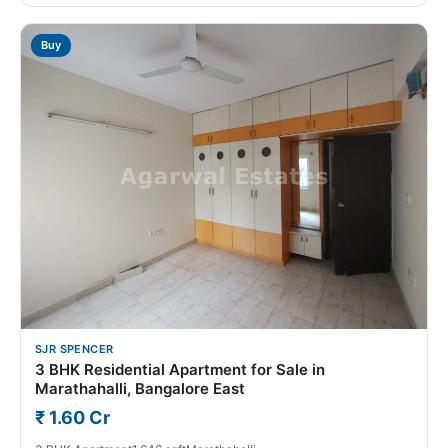
Buy
SJR SPENCER
3 BHK Residential Apartment for Sale in
Marathahalli, Bangalore East
₹ 1.60 Cr