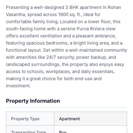
Presenting a well-designed 3 BHK apartment in Rohan
Vasantha, spread across 1600 sq. ft., ideal for
comfortable family living. Located on a lower floor, this
south-facing home with a serene Purva Riviera view
offers excellent ventilation and a pleasant ambiance,
featuring spacious bedrooms, a bright living area, and a
functional layout. Set within a well-maintained community
with amenities like 24/7 security, power backup, and
landscaped surroundings, the property also enjoys easy
access to schools, workplaces, and daily essentials,
making it a great choice for both end-use and
investment.
Property Information
Property Type
Apartment
Transaction Type
Buy