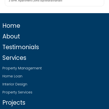
3 BHK Apartment
1,646 sqft
Marathahalli
Home
About
Testimonials
Services
Property Management
Home Loan
Interior Design
Property Services
Projects