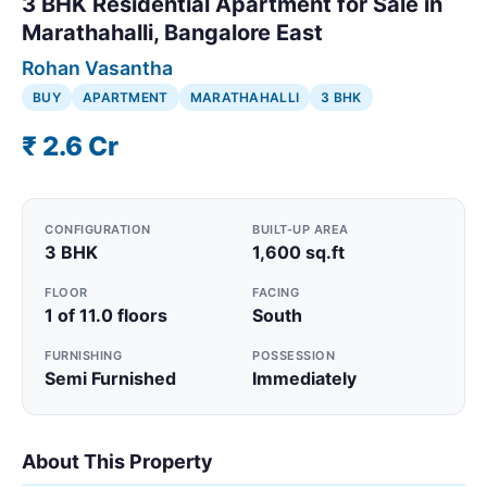
3 BHK Residential Apartment for Sale in
Marathahalli, Bangalore East
Rohan Vasantha
BUY
APARTMENT
MARATHAHALLI
3 BHK
₹ 2.6 Cr
CONFIGURATION
BUILT-UP AREA
3 BHK
1,600 sq.ft
FLOOR
FACING
1 of 11.0 floors
South
FURNISHING
POSSESSION
Semi Furnished
Immediately
About This Property