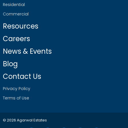
Residential
Commercial
Resources
Careers
News & Events
Blog
Contact Us
Privacy Policy
Terms of Use
© 2026 Agarwal Estates