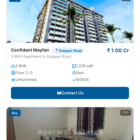
Confident Mayfair
₹ 1.00 Cr
Sarjapur Road
3 BHK Apartment in Sarjapur Road
3 BHK
1,236 sqft
Floor 2 / 5
East
Unfurnished
9/2025
Contact Us
11
Buy