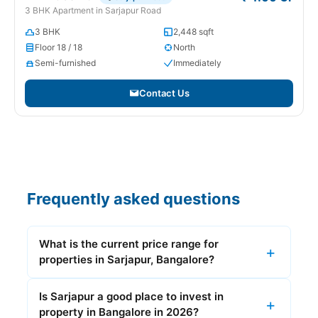
3 BHK Apartment in Sarjapur Road
3 BHK
2,448 sqft
Floor 18 / 18
North
Semi-furnished
Immediately
Contact Us
Frequently asked questions
What is the current price range for
properties in Sarjapur, Bangalore?
Is Sarjapur a good place to invest in
property in Bangalore in 2026?