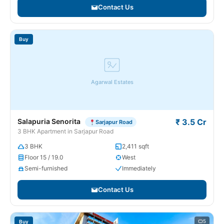
Contact Us
Buy
Agarwal Estates
Salapuria Senorita
₹ 3.5 Cr
Sarjapur Road
3 BHK Apartment in Sarjapur Road
3 BHK
2,411 sqft
Floor 15 / 19.0
West
Semi-furnished
Immediately
Contact Us
5
Buy