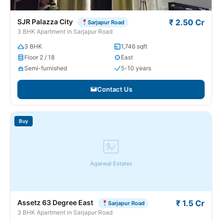
SJR Palazza City
₹ 2.50 Cr
Sarjapur Road
3 BHK Apartment in Sarjapur Road
3 BHK
1,746 sqft
Floor 2 / 18
East
Semi-furnished
5-10 years
Contact Us
Buy
Agarwal Estates
Assetz 63 Degree East
₹ 1.5 Cr
Sarjapur Road
3 BHK Apartment in Sarjapur Road