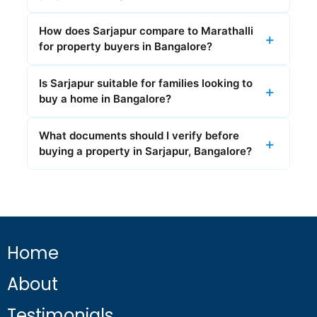
How does Sarjapur compare to Marathalli
for property buyers in Bangalore?
Is Sarjapur suitable for families looking to
buy a home in Bangalore?
What documents should I verify before
buying a property in Sarjapur, Bangalore?
Home
About
Testimonials