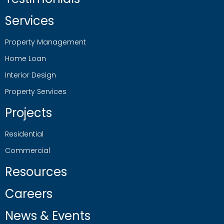
Services
Property Management
Home Loan
Interior Design
Property Services
Projects
Residential
Commercial
Resources
Careers
News & Events