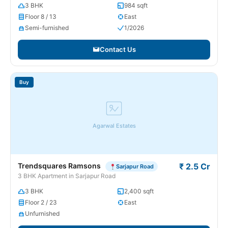
3 BHK
984 sqft
Floor 8 / 13
East
Semi-furnished
1/2026
Contact Us
Buy
Agarwal Estates
Trendsquares Ramsons
₹ 2.5 Cr
Sarjapur Road
3 BHK Apartment in Sarjapur Road
3 BHK
2,400 sqft
Floor 2 / 23
East
Unfurnished