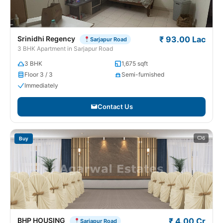
Srinidhi Regency
₹ 93.00 Lac
Sarjapur Road
3 BHK Apartment in Sarjapur Road
3 BHK
1,675 sqft
Floor 3 / 3
Semi-furnished
Immediately
Contact Us
6
Buy
BHP HOUSING
₹ 4.00 Cr
Sarjapur Road