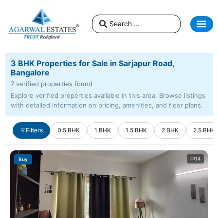
3 BHK Properties for Sale in Sarjapur Road,
Bangalore
7 verified properties found
Explore verified properties available in this area. Browse listings
with detailed information on pricing, amenities, and floor plans.
Filters
0.5 BHK
1 BHK
1.5 BHK
2 BHK
2.5 BHK
14
Buy