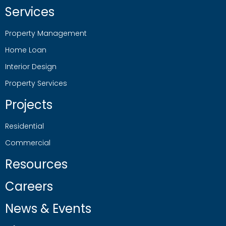
Services
Property Management
Home Loan
Interior Design
Property Services
Projects
Residential
Commercial
Resources
Careers
News & Events