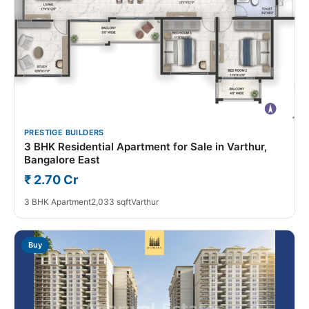
PRESTIGE BUILDERS
3 BHK Residential Apartment for Sale in Varthur,
Bangalore East
₹ 2.70 Cr
3 BHK Apartment
2,033 sqft
Varthur
Buy