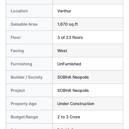
Location
Varthur
Saleable Area
1,670 sq.ft
Floor
3 of 23 floors
Facing
West
Furnishing
UnFurnished
Builder / Society
SOBHA Neopolis
Project
SOBHA Neopolis
Property Age
Under Construction
Budget Range
2 to 3 Crore