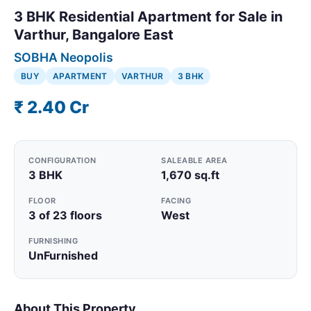
3 BHK Residential Apartment for Sale in
Varthur, Bangalore East
SOBHA Neopolis
BUY
APARTMENT
VARTHUR
3 BHK
₹ 2.40 Cr
CONFIGURATION
SALEABLE AREA
3 BHK
1,670 sq.ft
FLOOR
FACING
3 of 23 floors
West
FURNISHING
UnFurnished
About This Property