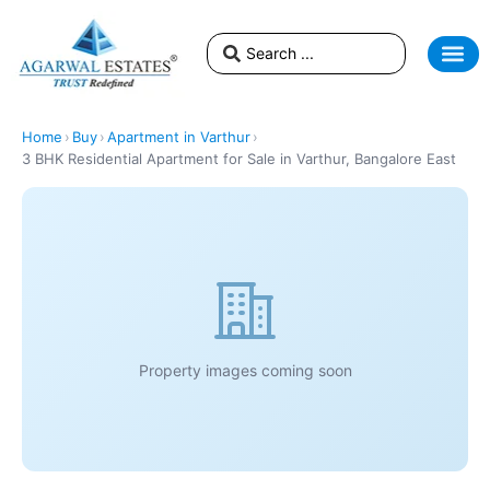
Home
›
Buy
›
Apartment in Varthur
›
3 BHK Residential Apartment for Sale in Varthur, Bangalore East
Property images coming soon