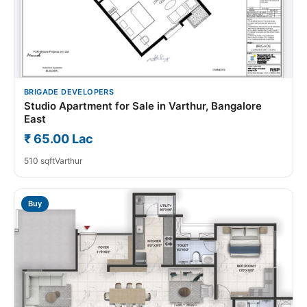
BRIGADE DEVELOPERS
Studio Apartment for Sale in Varthur, Bangalore
East
₹ 65.00 Lac
510 sqft
Varthur
Buy