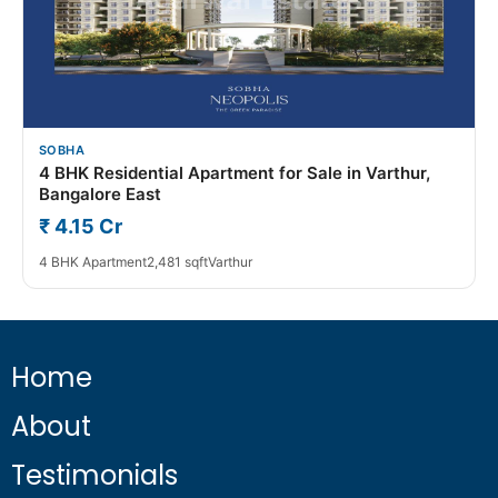
SOBHA
4 BHK Residential Apartment for Sale in Varthur,
Bangalore East
₹ 4.15 Cr
4 BHK Apartment
2,481 sqft
Varthur
Home
About
Testimonials