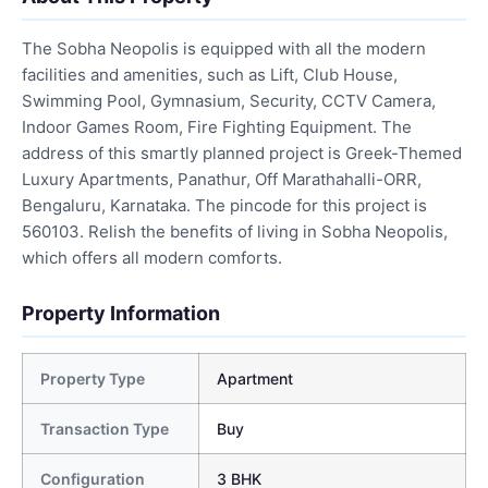
The Sobha Neopolis is equipped with all the modern
facilities and amenities, such as Lift, Club House,
Swimming Pool, Gymnasium, Security, CCTV Camera,
Indoor Games Room, Fire Fighting Equipment. The
address of this smartly planned project is Greek-Themed
Luxury Apartments, Panathur, Off Marathahalli-ORR,
Bengaluru, Karnataka. The pincode for this project is
560103. Relish the benefits of living in Sobha Neopolis,
which offers all modern comforts.
Property Information
Property Type
Apartment
Transaction Type
Buy
Configuration
3 BHK