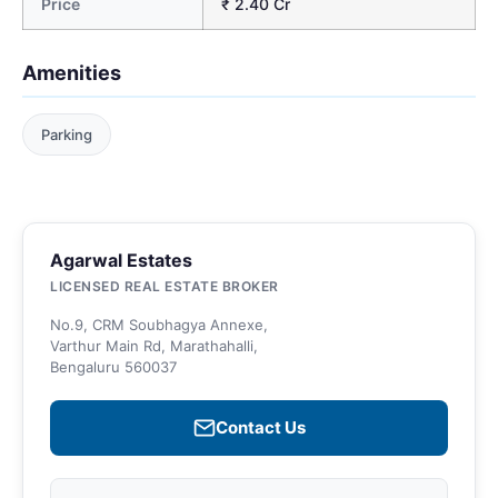
Price
₹ 2.40 Cr
Amenities
Parking
Agarwal Estates
LICENSED REAL ESTATE BROKER
No.9, CRM Soubhagya Annexe,
Varthur Main Rd, Marathahalli,
Bengaluru 560037
Contact Us