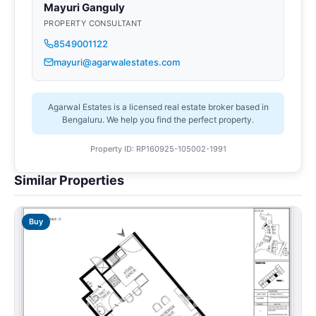
Mayuri Ganguly
PROPERTY CONSULTANT
8549001122
mayuri@agarwalestates.com
Agarwal Estates is a licensed real estate broker based in
Bengaluru. We help you find the perfect property.
Property ID: RP160925-105002-1991
Similar Properties
Buy