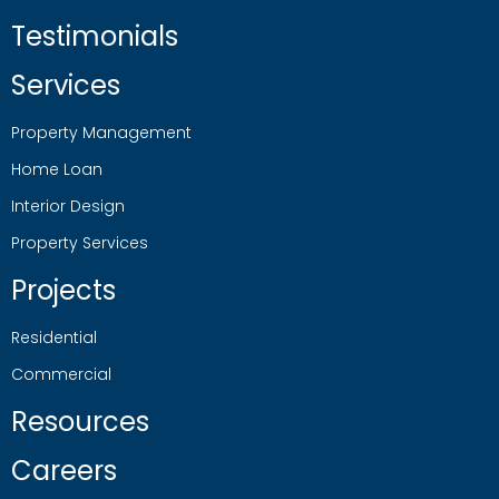
Testimonials
Services
Property Management
Home Loan
Interior Design
Property Services
Projects
Residential
Commercial
Resources
Careers