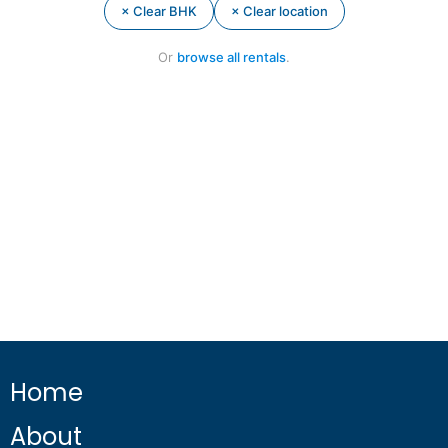
× Clear BHK
× Clear location
Or
browse all rentals
.
Home
About