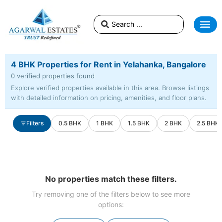
4 BHK Properties for Rent in Yelahanka, Bangalore
0 verified properties found
Explore verified properties available in this area. Browse listings
with detailed information on pricing, amenities, and floor plans.
Filters
0.5 BHK
1 BHK
1.5 BHK
2 BHK
2.5 BHK
No properties match these filters.
Try removing one of the filters below to see more
options: