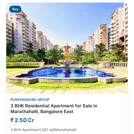
Buy
PURAVANKARA GROUP
3 BHK Residential Apartment for Sale in
Marathahalli, Bangalore East
₹ 2.50 Cr
3 BHK Apartment
1,582 sqft
Marathahalli