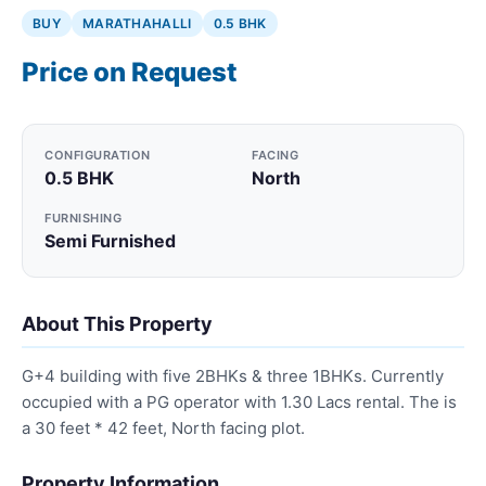
BUY
MARATHAHALLI
0.5 BHK
Price on Request
CONFIGURATION
FACING
0.5 BHK
North
FURNISHING
Semi Furnished
About This Property
G+4 building with five 2BHKs & three 1BHKs. Currently
occupied with a PG operator with 1.30 Lacs rental. The is
a 30 feet * 42 feet, North facing plot.
Property Information