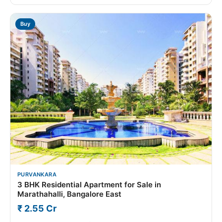
Buy
PURVANKARA
3 BHK Residential Apartment for Sale in
Marathahalli, Bangalore East
₹ 2.55 Cr