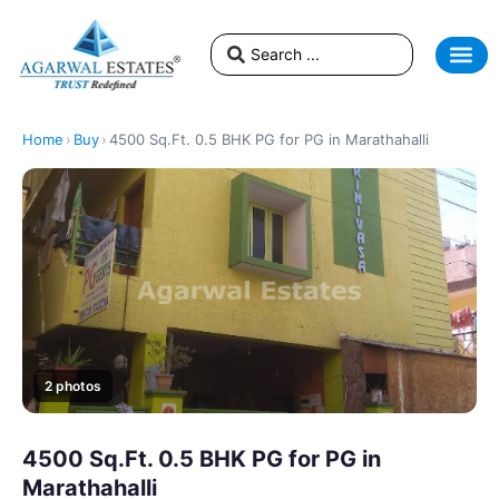
Home
›
Buy
›
4500 Sq.Ft. 0.5 BHK PG for PG in Marathahalli
2 photos
4500 Sq.Ft. 0.5 BHK PG for PG in
Marathahalli