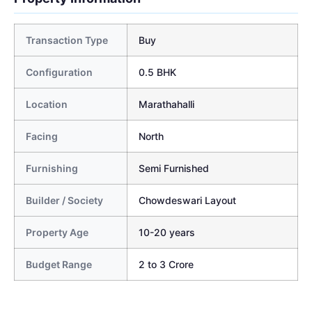
Transaction Type
Buy
Configuration
0.5 BHK
Location
Marathahalli
Facing
North
Furnishing
Semi Furnished
Builder / Society
Chowdeswari Layout
Property Age
10-20 years
Budget Range
2 to 3 Crore