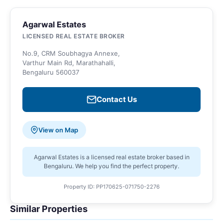
Agarwal Estates
LICENSED REAL ESTATE BROKER
No.9, CRM Soubhagya Annexe,
Varthur Main Rd, Marathahalli,
Bengaluru 560037
Contact Us
View on Map
Agarwal Estates is a licensed real estate broker based in
Bengaluru. We help you find the perfect property.
Property ID: PP170625-071750-2276
Similar Properties