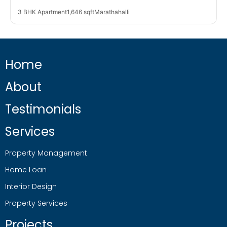
3 BHK Apartment
1,646 sqft
Marathahalli
Home
About
Testimonials
Services
Property Management
Home Loan
Interior Design
Property Services
Projects