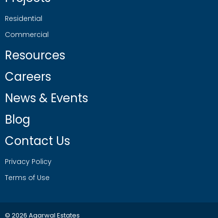
Residential
Commercial
Resources
Careers
News & Events
Blog
Contact Us
Privacy Policy
Terms of Use
© 2026 Agarwal Estates