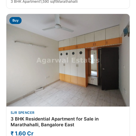
3 BHK Apartment
1,590 sqft
Marathahalli
Buy
SJR SPENCER
3 BHK Residential Apartment for Sale in
Marathahalli, Bangalore East
₹ 1.60 Cr