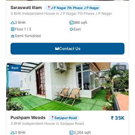
Saraswati Illam
J P Nagar 7th Phase J P Nagar
3 BHK Independent House in J P Nagar 7th Phase J P Nagar
3 BHK
986 sqft
Floor 1 / 3
East
Semi-furnished
Contact Us
3
Rent
Pushpam Woods
₹ 35K
Sarjapur Road
3 BHK Independent House in Sarjapur Road
3 BHK
3,264 sqft