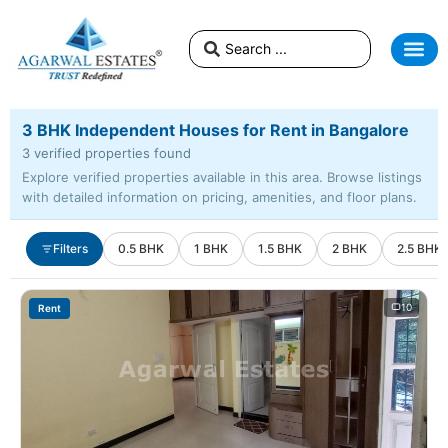
3 BHK Independent Houses for Rent in Bangalore
3 verified properties found
Explore verified properties available in this area. Browse listings
with detailed information on pricing, amenities, and floor plans.
Filters
0.5 BHK
1 BHK
1.5 BHK
2 BHK
2.5 BHK
10
Rent