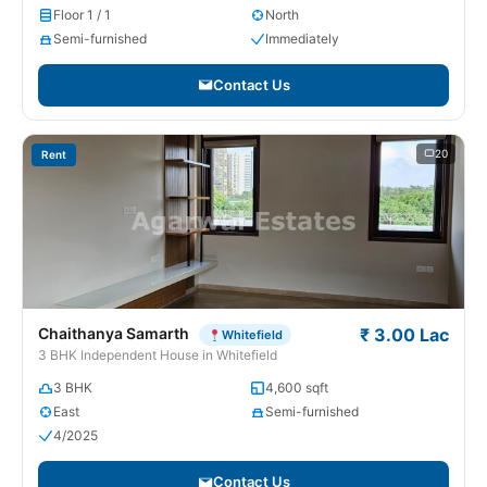
Floor 1 / 1
North
Semi-furnished
Immediately
Contact Us
20
Rent
Chaithanya Samarth
₹ 3.00 Lac
Whitefield
3 BHK Independent House in Whitefield
3 BHK
4,600 sqft
East
Semi-furnished
4/2025
Contact Us