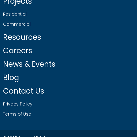
Projects
Residential
Commercial
Resources
Careers
News & Events
Blog
Contact Us
Privacy Policy
Terms of Use