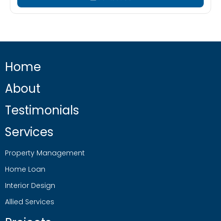
Home
About
Testimonials
Services
Property Management
Home Loan
Interior Design
Allied Services