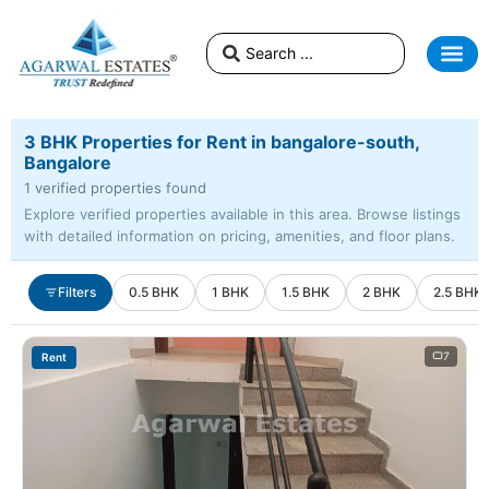
3 BHK Properties for Rent in bangalore-south,
Bangalore
1 verified properties found
Explore verified properties available in this area. Browse listings
with detailed information on pricing, amenities, and floor plans.
Filters
0.5 BHK
1 BHK
1.5 BHK
2 BHK
2.5 BHK
7
Rent