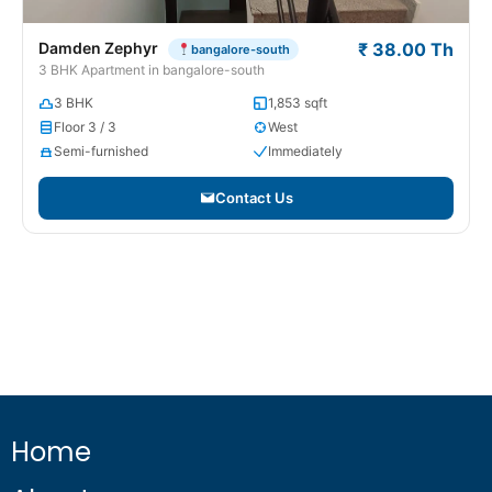
Damden Zephyr
₹ 38.00 Th
bangalore-south
3 BHK Apartment in bangalore-south
3 BHK
1,853 sqft
Floor 3 / 3
West
Semi-furnished
Immediately
Contact Us
Home