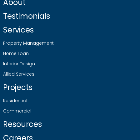
About
Testimonials
Services
Property Management
Home Loan
Interior Design
Allied Services
Projects
Residential
Commercial
Resources
Careers