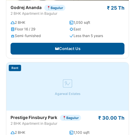
Godrej Ananda
₹ 25 Th
Bagulur
2 BHK Apartment in Bagulur
2 BHK
1,050 sqft
Floor 16 / 29
East
Semi-furnished
Less than 5 years
Contact Us
Rent
Agarwal Estates
Prestige Finsbury Park
₹ 30.00 Th
Bagulur
2 BHK Apartment in Bagulur
2 BHK
1,100 sqft