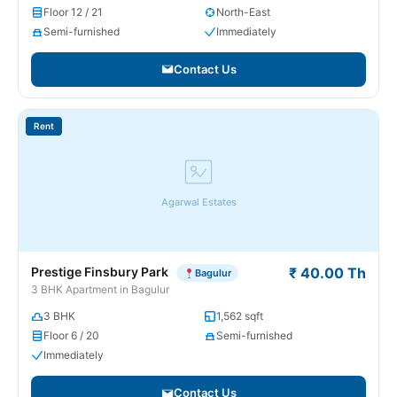
Floor 12 / 21
North-East
Semi-furnished
Immediately
Contact Us
Rent
Agarwal Estates
Prestige Finsbury Park
₹ 40.00 Th
Bagulur
3 BHK Apartment in Bagulur
3 BHK
1,562 sqft
Floor 6 / 20
Semi-furnished
Immediately
Contact Us