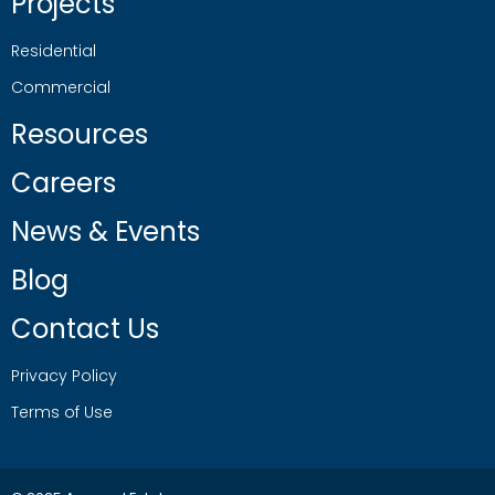
Projects
Residential
Commercial
Resources
Careers
News & Events
Blog
Contact Us
Privacy Policy
Terms of Use