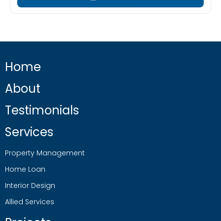
Home
About
Testimonials
Services
Property Management
Home Loan
Interior Design
Allied Services