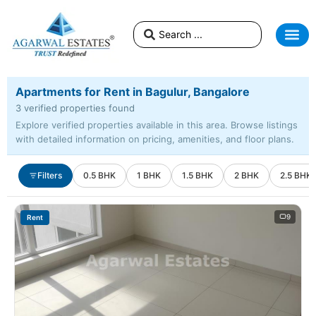
Apartments for Rent in Bagulur, Bangalore
3 verified properties found
Explore verified properties available in this area. Browse listings
with detailed information on pricing, amenities, and floor plans.
Filters
0.5 BHK
1 BHK
1.5 BHK
2 BHK
2.5 BHK
9
Rent