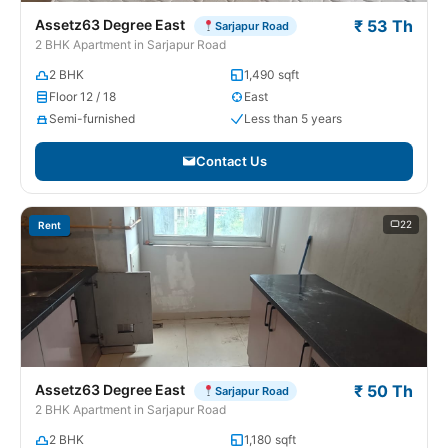
Assetz63 Degree East
₹ 53 Th
Sarjapur Road
2 BHK Apartment in Sarjapur Road
2 BHK
1,490 sqft
Floor 12 / 18
East
Semi-furnished
Less than 5 years
Contact Us
22
Rent
Assetz63 Degree East
₹ 50 Th
Sarjapur Road
2 BHK Apartment in Sarjapur Road
2 BHK
1,180 sqft