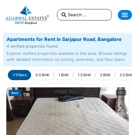
Apartments for Rent in Sarjapur Road, Bangalore
4 verified properties found
Explore verified properties available in this area. Browse listings
with detailed information on pricing, amenities, and floor plans.
Filters
0.5 BHK
1 BHK
1.5 BHK
2 BHK
2.5 BHK
21
Rent