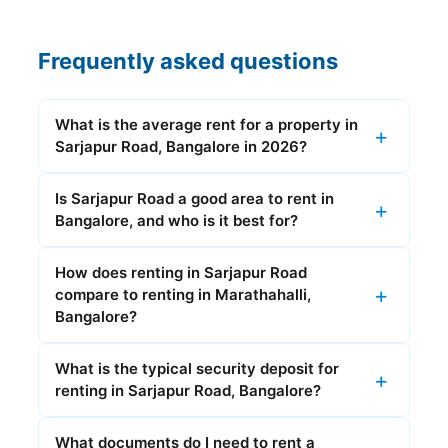
Frequently asked questions
What is the average rent for a property in
Sarjapur Road, Bangalore in 2026?
Is Sarjapur Road a good area to rent in
Bangalore, and who is it best for?
How does renting in Sarjapur Road
compare to renting in Marathahalli,
Bangalore?
What is the typical security deposit for
renting in Sarjapur Road, Bangalore?
What documents do I need to rent a