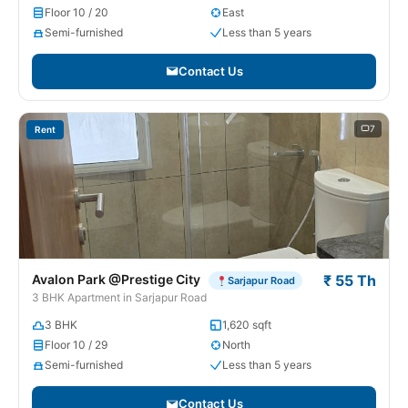
Floor 10 / 20
East
Semi-furnished
Less than 5 years
Contact Us
7
Rent
Avalon Park @Prestige City
₹ 55 Th
Sarjapur Road
3 BHK Apartment in Sarjapur Road
3 BHK
1,620 sqft
Floor 10 / 29
North
Semi-furnished
Less than 5 years
Contact Us