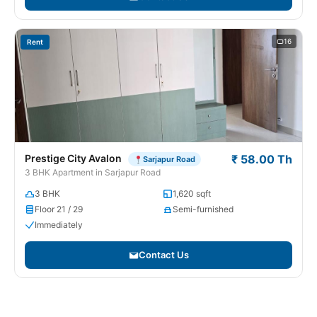
16
Rent
Prestige City Avalon
₹ 58.00 Th
Sarjapur Road
3 BHK Apartment in Sarjapur Road
3 BHK
1,620 sqft
Floor 21 / 29
Semi-furnished
Immediately
Contact Us