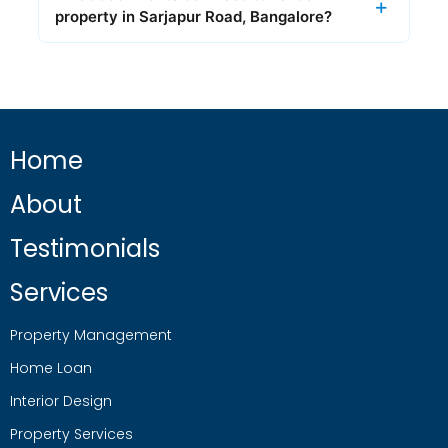
property in Sarjapur Road, Bangalore?
Home
About
Testimonials
Services
Property Management
Home Loan
Interior Design
Property Services