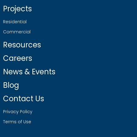
Projects
Residential
Commercial
Resources
Careers
News & Events
Blog
Contact Us
Privacy Policy
Terms of Use