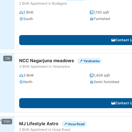
2 BHK Apartment in Budigere
2 BHK
1,150 sqft
South
Furnished
Contact 
6
NCC Nagarjuna meadows
📍 Yelahanka
3 BHK Apartment in Yelahanka
3 BHK
1,406 sqft
North
Semi-furnished
Contact 
20
MJ Lifestyle Astro
📍 Hosa Road
2 BHK Apartment in Hosa Road