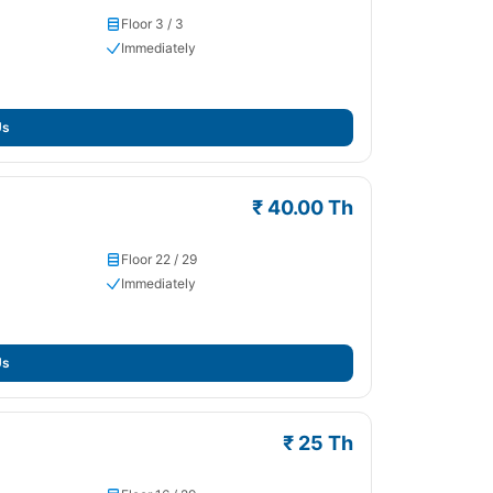
Floor 3 / 3
Immediately
Us
₹ 40.00 Th
Floor 22 / 29
Immediately
Us
₹ 25 Th