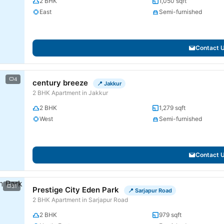
2 BHK
1,050 sqft
East
Semi-furnished
Contact 
4
century breeze
📍 Jakkur
2 BHK Apartment in Jakkur
2 BHK
1,279 sqft
West
Semi-furnished
Contact 
31
Prestige City Eden Park
📍 Sarjapur Road
2 BHK Apartment in Sarjapur Road
2 BHK
979 sqft