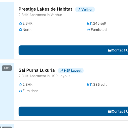
Prestige Lakeside Habitat
📍 Varthur
2 BHK Apartment in Varthur
2 BHK
1,245 sqft
North
Furnished
Contact 
11
Sai Purna Luxuria
📍 HSR Layout
2 BHK Apartment in HSR Layout
2 BHK
1,335 sqft
Furnished
Contact 