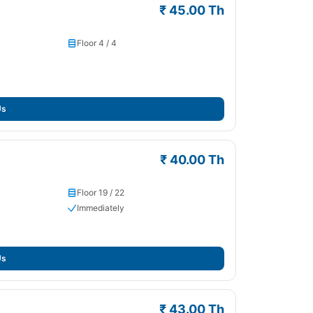
₹ 45.00 Th
Floor 4 / 4
Us
₹ 40.00 Th
Floor 19 / 22
Immediately
Us
₹ 43.00 Th