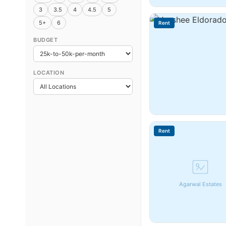
3
3.5
4
4.5
5
5+
6
Rent
BUDGET
LOCATION
Rent
Agarwal Estates