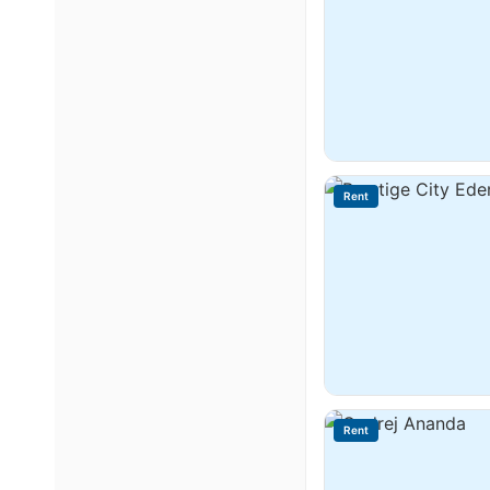
Rent
Rent