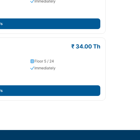
Immediately
Us
₹ 34.00 Th
Floor 5 / 24
Immediately
Us