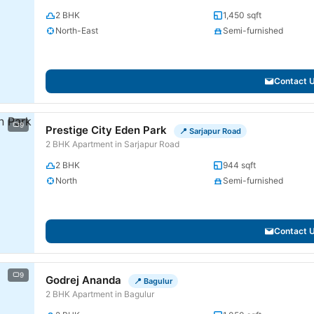
2 BHK
1,450 sqft
North-East
Semi-furnished
Contact 
9
Prestige City Eden Park
📍 Sarjapur Road
2 BHK Apartment in Sarjapur Road
2 BHK
944 sqft
North
Semi-furnished
Contact 
9
Godrej Ananda
📍 Bagulur
2 BHK Apartment in Bagulur