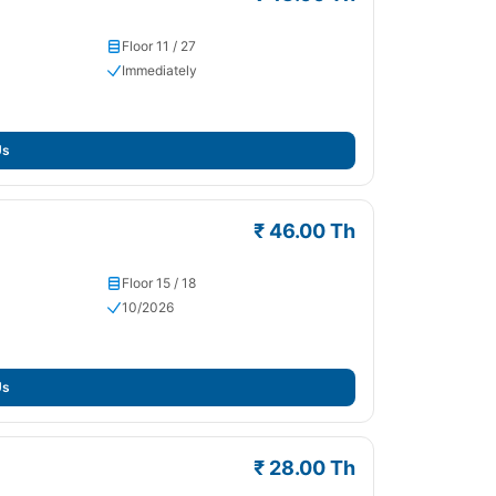
Floor 11 / 27
Immediately
Us
₹ 46.00 Th
Floor 15 / 18
10/2026
Us
₹ 28.00 Th