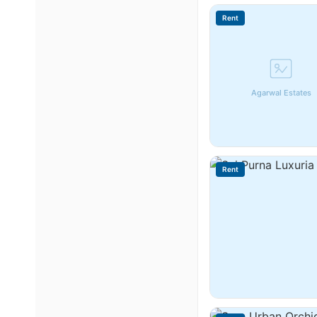
Rent
Agarwal Estates
Rent