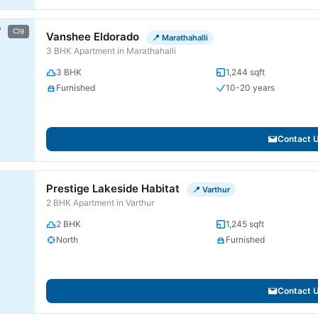
9
Vanshee Eldorado
📍 Marathahalli
3 BHK Apartment in Marathahalli
3 BHK
1,244 sqft
Furnished
10-20 years
Contact 
Prestige Lakeside Habitat
📍 Varthur
2 BHK Apartment in Varthur
2 BHK
1,245 sqft
North
Furnished
Contact 