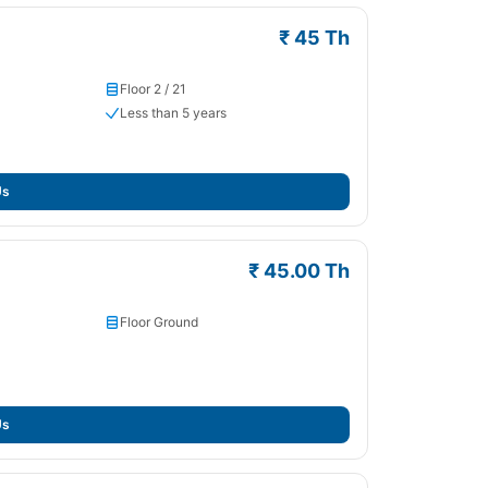
₹ 45 Th
Floor 2 / 21
Less than 5 years
Us
₹ 45.00 Th
Floor Ground
Us