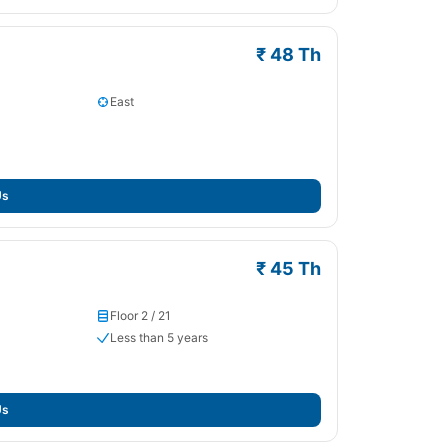
₹ 48 Th
East
Us
₹ 45 Th
Floor 2 / 21
Less than 5 years
Us