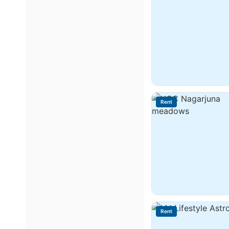
Rent
Rent