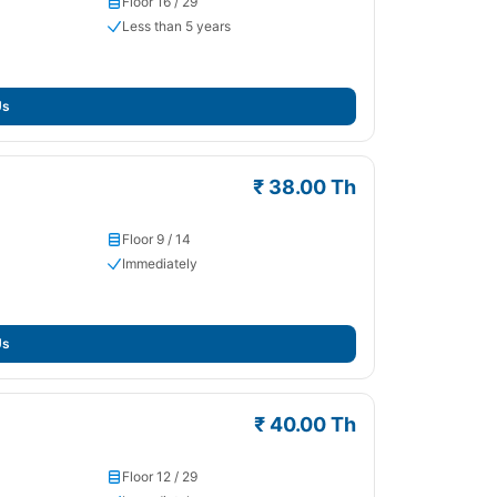
Floor 16 / 29
Less than 5 years
Us
₹ 38.00 Th
Floor 9 / 14
Immediately
Us
₹ 40.00 Th
Floor 12 / 29