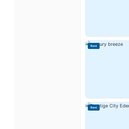
Rent
Rent