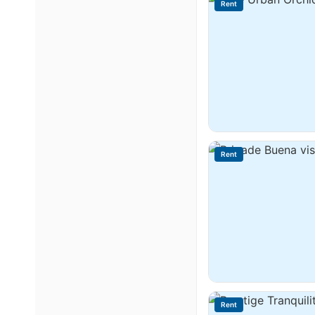
Rent
Rent
Rent