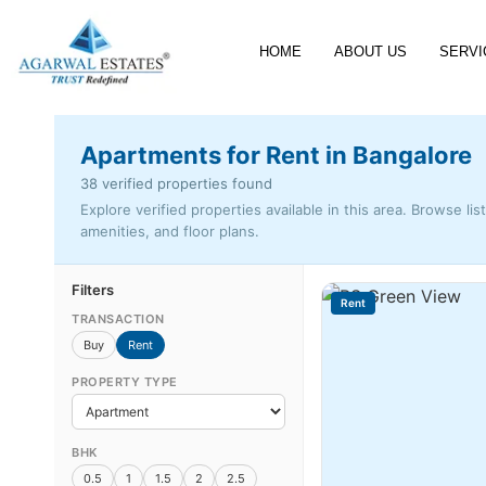
HOME
ABOUT US
SERVI
Apartments for Rent in Bangalore
38 verified properties found
Explore verified properties available in this area. Browse lis
amenities, and floor plans.
Filters
Rent
TRANSACTION
Buy
Rent
PROPERTY TYPE
BHK
0.5
1
1.5
2
2.5