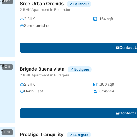
10
Sree Urban Orchids
📍 Bellandur
2 BHK Apartment in Bellandur
2 BHK
1,164 sqft
Semi-furnished
Contact 
11
Brigade Buena vista
📍 Budigere
2 BHK Apartment in Budigere
2 BHK
1,300 sqft
North-East
Furnished
Contact 
11
Prestige Tranquility
📍 Budigere