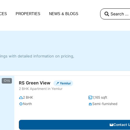
CES
PROPERTIES
NEWS & BLOGS
tings with detailed information on pricing,
15
RS Green View
📍 Yemlur
2 BHK Apartment in Yemlur
2 BHK
1,165 sqft
North
Semi-furnished
Contact 