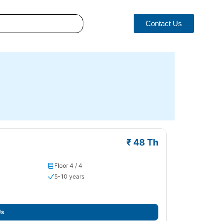
Contact Us
₹ 48 Th
Floor 4 / 4
5-10 years
Us