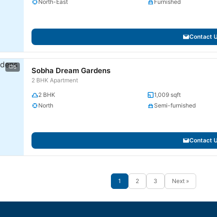
North-East
Furnished
Contact 
5
Sobha Dream Gardens
2 BHK Apartment
2 BHK
1,009 sqft
North
Semi-furnished
Contact 
1
2
3
Next »