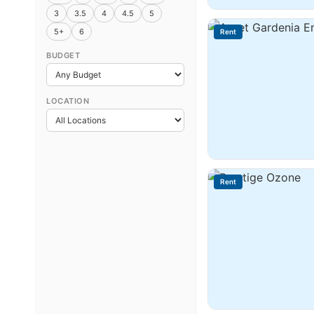
3
3.5
4
4.5
5
5+
6
Rent
BUDGET
LOCATION
Rent