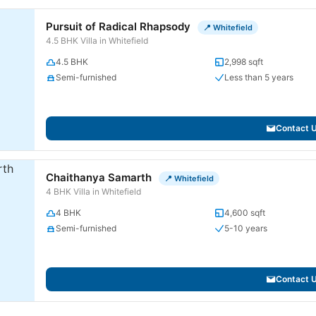
Pursuit of Radical Rhapsody
📍 Whitefield
4.5 BHK Villa in Whitefield
4.5 BHK
2,998 sqft
Semi-furnished
Less than 5 years
Contact 
Chaithanya Samarth
📍 Whitefield
4 BHK Villa in Whitefield
4 BHK
4,600 sqft
Semi-furnished
5-10 years
Contact 