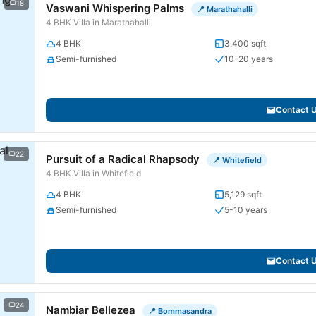
18
Vaswani Whispering Palms
📍 Marathahalli
4 BHK Villa in Marathahalli
4 BHK
3,400 sqft
Semi-furnished
10-20 years
Contact 
22
Pursuit of a Radical Rhapsody
📍 Whitefield
4 BHK Villa in Whitefield
4 BHK
5,129 sqft
Semi-furnished
5-10 years
Contact 
24
Nambiar Bellezea
📍 Bommasandra