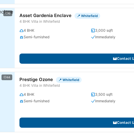
6
Asset Gardenia Enclave
📍 Whitefield
4 BHK Villa in Whitefield
4 BHK
3,000 sqft
Semi-furnished
Immediately
Contact 
44
Prestige Ozone
📍 Whitefield
4 BHK Villa in Whitefield
4 BHK
3,500 sqft
Semi-furnished
Immediately
Contact 