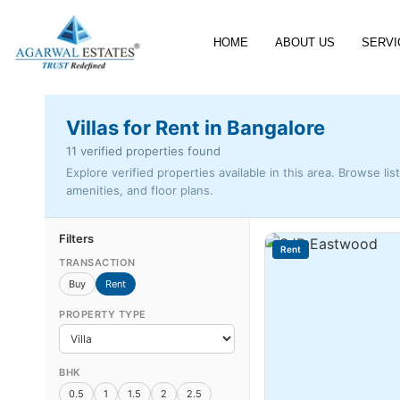
HOME
ABOUT US
SERVI
Villas for Rent in Bangalore
11 verified properties found
Explore verified properties available in this area. Browse lis
amenities, and floor plans.
Filters
Rent
TRANSACTION
Buy
Rent
PROPERTY TYPE
BHK
0.5
1
1.5
2
2.5