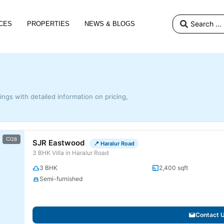
CES
PROPERTIES
NEWS & BLOGS
tings with detailed information on pricing,
28
SJR Eastwood
📍 Haralur Road
3 BHK Villa in Haralur Road
3 BHK
2,400 sqft
Semi-furnished
Contact 