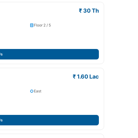
₹ 30 Th
Floor 2 / 5
Us
₹ 1.60 Lac
East
Us