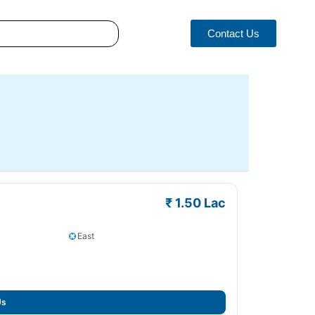
Contact Us
₹ 1.50 Lac
East
Us