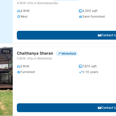
4 BHK Villa in Bommasandra
4 BHK
4,500 sqft
West
Semi-furnished
Contact 
23
Chaithanya Sharan
📍 Whitefield
5 BHK Villa in Whitefield
5 BHK
7,870 sqft
Furnished
5-10 years
Contact 