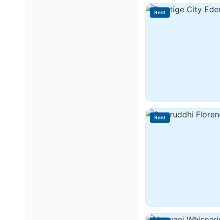
Rent
Rent