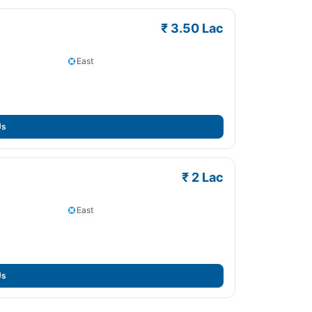
₹ 3.50 Lac
East
Us
₹ 2 Lac
East
Us