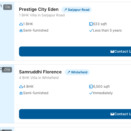
6
Prestige City Eden
📍 Sarjapur Road
1 BHK Villa in Sarjapur Road
1 BHK
633 sqft
Semi-furnished
Less than 5 years
Contact 
16
Samruddhi Florence
📍 Whitefield
4 BHK Villa in Whitefield
4 BHK
6,500 sqft
Semi-furnished
Immediately
Contact 