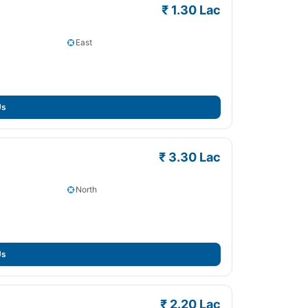
₹ 1.30 Lac
East
Us
₹ 3.30 Lac
North
Us
₹ 2.20 Lac