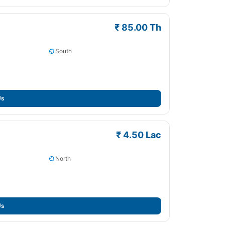
₹ 85.00 Th
South
Us
₹ 4.50 Lac
North
Us