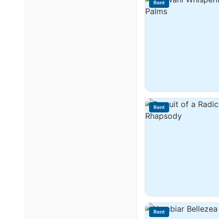
Rent
Rent
Rent