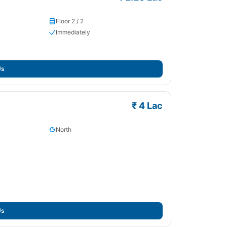
Floor 2 / 2
Immediately
Us
₹ 4 Lac
North
Us