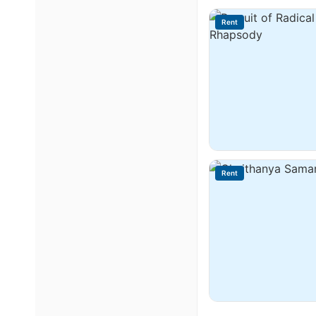
Rent
Rent