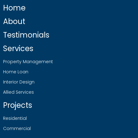
Home
About
Testimonials
Services
Property Management
Home Loan
Interior Design
Allied Services
Projects
Residential
Commercial