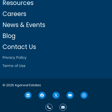
Resources
Careers
News & Events
Blog
Contact Us
Privacy Policy
Terms of Use
© 2025 Agarwal Estates