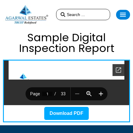
Sample Digital
Inspection Report
Download PDF