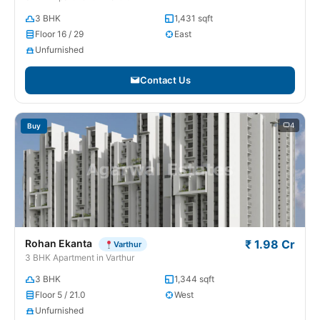
3 BHK
1,431 sqft
Floor 16 / 29
East
Unfurnished
Contact Us
4
Buy
Rohan Ekanta
₹ 1.98 Cr
Varthur
3 BHK Apartment in Varthur
3 BHK
1,344 sqft
Floor 5 / 21.0
West
Unfurnished