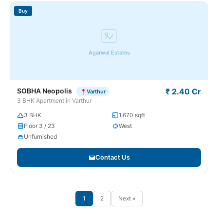
Buy
Agarwal Estates
SOBHA Neopolis
₹ 2.40 Cr
Varthur
3 BHK Apartment in Varthur
3 BHK
1,670 sqft
Floor 3 / 23
West
Unfurnished
Contact Us
1
2
Next »