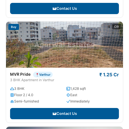
Contact Us
9
Buy
MVR Pride
₹ 1.25 Cr
Varthur
3 BHK Apartment in Varthur
3 BHK
1,428 sqft
Floor 2 / 4.0
East
Semi-furnished
Immediately
Contact Us