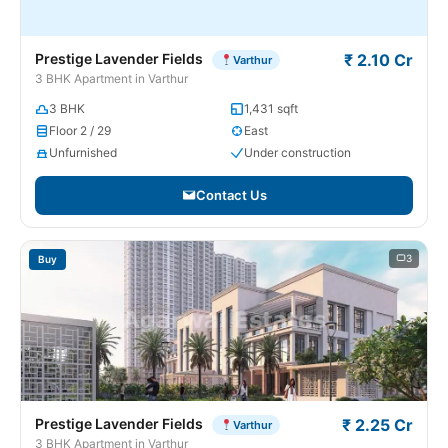
Prestige Lavender Fields
₹ 2.10 Cr
Varthur
3 BHK Apartment in Varthur
3 BHK
1,431 sqft
Floor 2 / 29
East
Unfurnished
Under construction
Contact Us
3
Buy
Prestige Lavender Fields
₹ 2.25 Cr
Varthur
3 BHK Apartment in Varthur