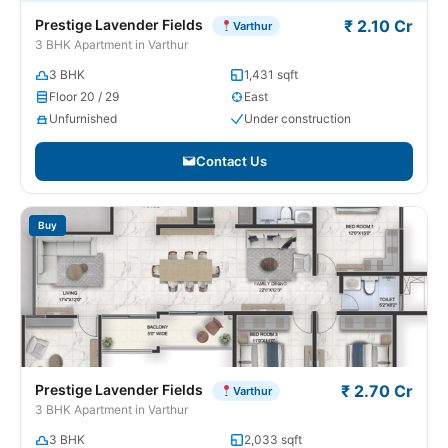
Prestige Lavender Fields
₹ 2.10 Cr
Varthur
3 BHK Apartment in Varthur
3 BHK
1,431 sqft
Floor 20 / 29
East
Unfurnished
Under construction
Contact Us
Buy
Prestige Lavender Fields
₹ 2.70 Cr
Varthur
3 BHK Apartment in Varthur
3 BHK
2,033 sqft