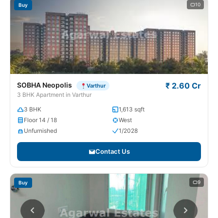
10
Buy
SOBHA Neopolis
₹ 2.60 Cr
Varthur
3 BHK Apartment in Varthur
3 BHK
1,613 sqft
Floor 14 / 18
West
Unfurnished
1/2028
Contact Us
9
Buy