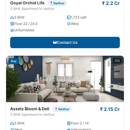
Goyal Orchid Life
₹ 2.2 Cr
Varthur
3 BHK Apartment in Varthur
3 BHK
1,723 sqft
Floor 22 / 24.0
West
Unfurnished
Contact Us
3
Buy
Assetz Bloom & Dell
₹ 2.15 Cr
Varthur
3 BHK Apartment in Varthur
3 BHK
Floor 2 / 14
West
Unfurnished