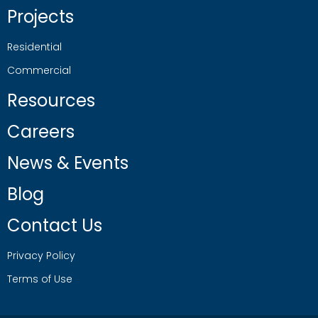
Projects
Residential
Commercial
Resources
Careers
News & Events
Blog
Contact Us
Privacy Policy
Terms of Use