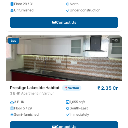
Floor 29 / 31
North
Unfurnished
Under construction
Contact Us
13
Buy
Prestige Lakeside Habitat
₹ 2.35 Cr
Varthur
3 BHK Apartment in Varthur
3 BHK
1,655 sqft
Floor 5 / 29
South-East
Semi-furnished
Immediately
Contact Us