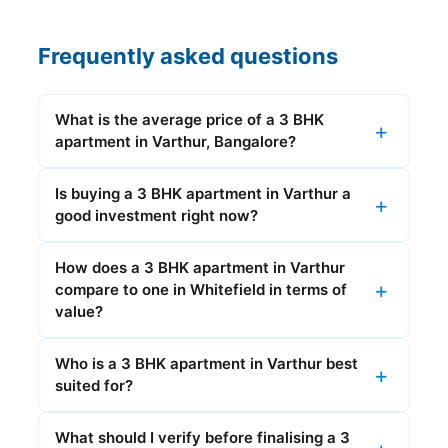
Frequently asked questions
What is the average price of a 3 BHK
apartment in Varthur, Bangalore?
Is buying a 3 BHK apartment in Varthur a
good investment right now?
How does a 3 BHK apartment in Varthur
compare to one in Whitefield in terms of
value?
Who is a 3 BHK apartment in Varthur best
suited for?
What should I verify before finalising a 3