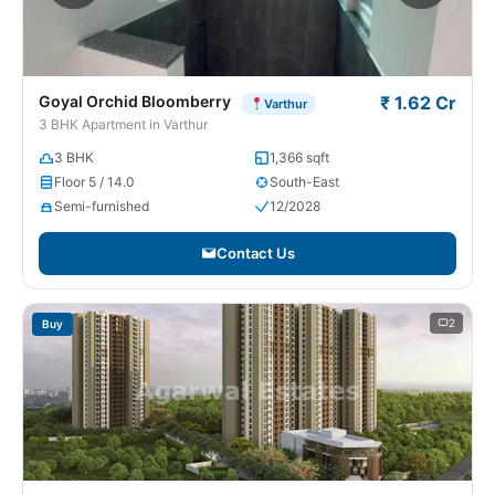
Goyal Orchid Bloomberry
₹ 1.62 Cr
Varthur
3 BHK Apartment in Varthur
3 BHK
1,366 sqft
Floor 5 / 14.0
South-East
Semi-furnished
12/2028
Contact Us
2
Buy