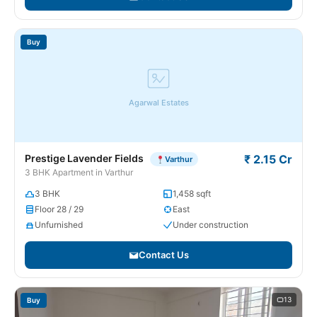
Buy
Agarwal Estates
Prestige Lavender Fields
₹ 2.15 Cr
Varthur
3 BHK Apartment in Varthur
3 BHK
1,458 sqft
Floor 28 / 29
East
Unfurnished
Under construction
Contact Us
13
Buy