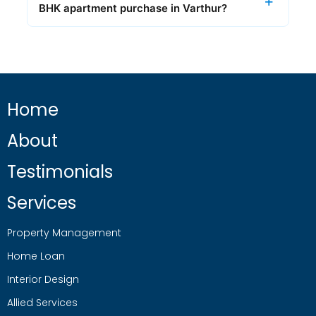
BHK apartment purchase in Varthur?
Home
About
Testimonials
Services
Property Management
Home Loan
Interior Design
Allied Services