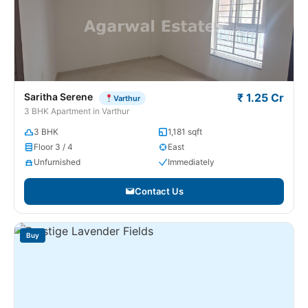
Saritha Serene
₹ 1.25 Cr
Varthur
3 BHK Apartment in Varthur
3 BHK
1,181 sqft
Floor 3 / 4
East
Unfurnished
Immediately
Contact Us
Buy