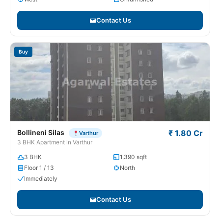
Contact Us
Buy
Bollineni Silas
₹ 1.80 Cr
Varthur
3 BHK Apartment in Varthur
3 BHK
1,390 sqft
Floor 1 / 13
North
Immediately
Contact Us