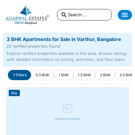
3 BHK Apartments for Sale in Varthur, Bangalore
22 verified properties found
Explore verified properties available in this area. Browse listings
with detailed information on pricing, amenities, and floor plans.
Filters
0.5 BHK
1 BHK
1.5 BHK
2 BHK
2.5 BHK
Buy
Agarwal Estates