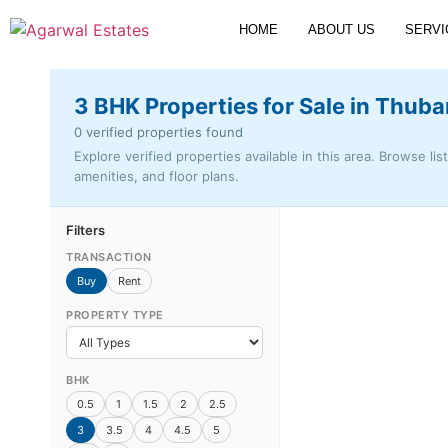
HOME
ABOUT US
SERVI
3 BHK Properties for Sale in Thuba
0 verified properties found
Explore verified properties available in this area. Browse lis
amenities, and floor plans.
Filters
TRANSACTION
Buy
Rent
PROPERTY TYPE
BHK
0.5
1
1.5
2
2.5
3
3.5
4
4.5
5