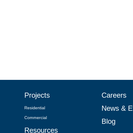
Projects
Careers
News & E
Residential
Commercial
Blog
Resources