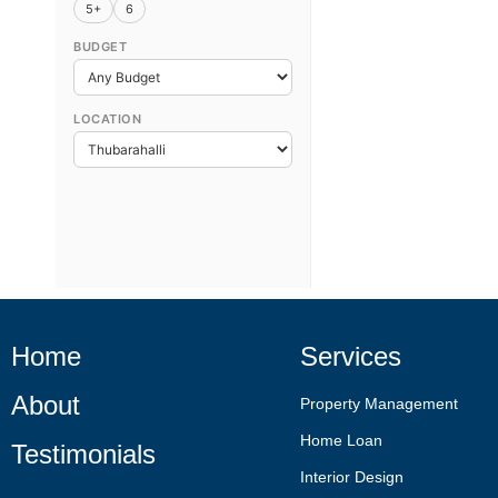
5+
6
BUDGET
LOCATION
Home
Services
About
Property Management
Home Loan
Testimonials
Interior Design