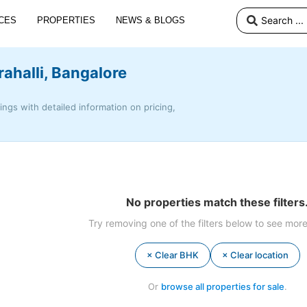
CES
PROPERTIES
NEWS & BLOGS
rahalli, Bangalore
tings with detailed information on pricing,
No properties match these filters
Try removing one of the filters below to see more
× Clear BHK
× Clear location
Or
browse all properties for sale
.