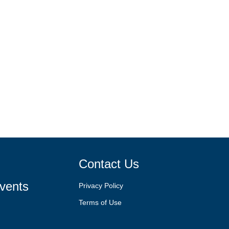
Contact Us
vents
Privacy Policy
Terms of Use