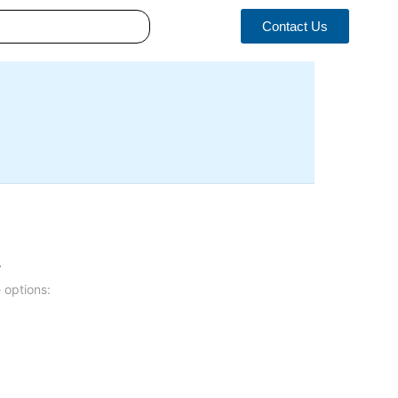
Contact Us
.
 options: