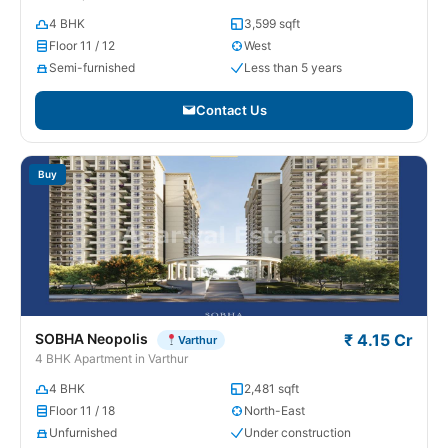
4 BHK
3,599 sqft
Floor 11 / 12
West
Semi-furnished
Less than 5 years
Contact Us
Buy
SOBHA Neopolis
₹ 4.15 Cr
Varthur
4 BHK Apartment in Varthur
4 BHK
2,481 sqft
Floor 11 / 18
North-East
Unfurnished
Under construction