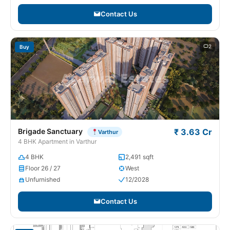
Contact Us
2
Buy
Brigade Sanctuary
₹ 3.63 Cr
Varthur
4 BHK Apartment in Varthur
4 BHK
2,491 sqft
Floor 26 / 27
West
Unfurnished
12/2028
Contact Us