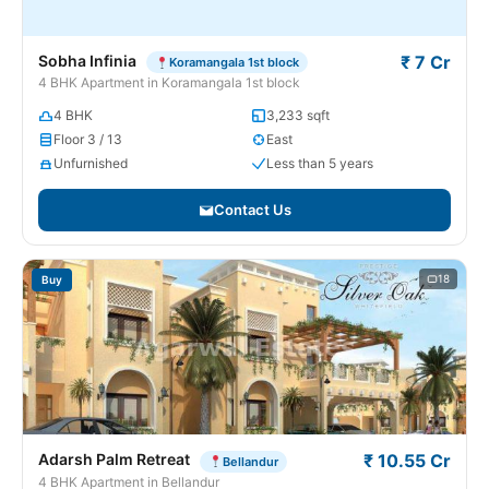
Sobha Infinia
₹ 7 Cr
Koramangala 1st block
4 BHK Apartment in Koramangala 1st block
4 BHK
3,233 sqft
Floor 3 / 13
East
Unfurnished
Less than 5 years
Contact Us
18
Buy
Adarsh Palm Retreat
₹ 10.55 Cr
Bellandur
4 BHK Apartment in Bellandur