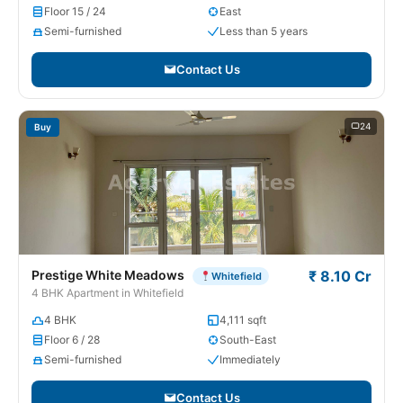
Floor 15 / 24
East
Semi-furnished
Less than 5 years
Contact Us
24
Buy
Prestige White Meadows
₹ 8.10 Cr
Whitefield
4 BHK Apartment in Whitefield
4 BHK
4,111 sqft
Floor 6 / 28
South-East
Semi-furnished
Immediately
Contact Us