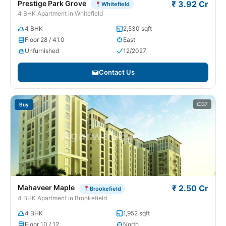
Prestige Park Grove
₹ 3.92 Cr
Whitefield
4 BHK Apartment in Whitefield
4 BHK
2,530 sqft
Floor 28 / 41.0
East
Unfurnished
12/2027
Contact Us
37
Buy
Mahaveer Maple
₹ 2.50 Cr
Brookefield
4 BHK Apartment in Brookefield
4 BHK
1,952 sqft
Floor 10 / 12
North