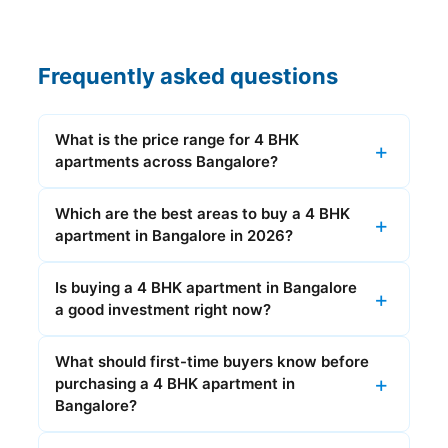
Frequently asked questions
What is the price range for 4 BHK
apartments across Bangalore?
Which are the best areas to buy a 4 BHK
apartment in Bangalore in 2026?
Is buying a 4 BHK apartment in Bangalore
a good investment right now?
What should first-time buyers know before
purchasing a 4 BHK apartment in
Bangalore?