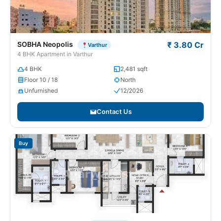
SOBHA Neopolis
₹ 3.80 Cr
Varthur
4 BHK Apartment in Varthur
4 BHK
2,481 sqft
Floor 10 / 18
North
Unfurnished
12/2026
Contact Us
Buy