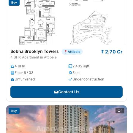
Buy
Sobha Brooklyn Towers
₹ 2.70 Cr
Attibele
4 BHK Apartment in Attibele
4 BHK
2,402 sqft
Floor 6 / 33
East
Unfurnished
Under construction
Contact Us
4
Buy