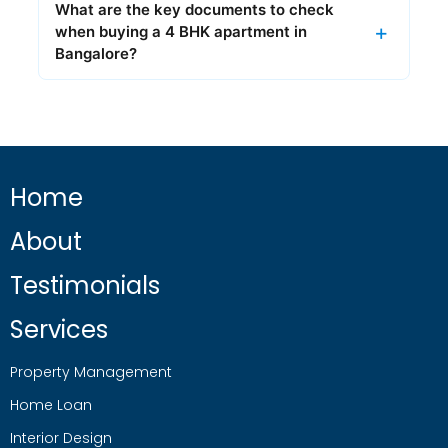
What are the key documents to check
when buying a 4 BHK apartment in
Bangalore?
Home
About
Testimonials
Services
Property Management
Home Loan
Interior Design