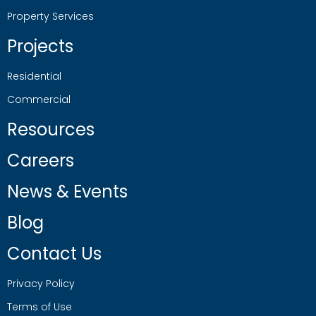
Property Services
Projects
Residential
Commercial
Resources
Careers
News & Events
Blog
Contact Us
Privacy Policy
Terms of Use