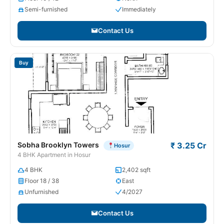
Semi-furnished
Immediately
Contact Us
Buy
Sobha Brooklyn Towers
₹ 3.25 Cr
Hosur
4 BHK Apartment in Hosur
4 BHK
2,402 sqft
Floor 18 / 38
East
Unfurnished
4/2027
Contact Us