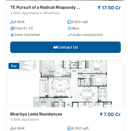
TE Pursuit of a Radical Rhapsody
₹ 17.50 Cr
Whitefield
4 BHK Apartment in Whitefield
4 BHK
9,900 sqft
Floor 6 / 33
West
Semi-furnished
Under construction
Contact Us
Buy
Bhartiya Leela Residences
₹ 7.00 Cr
4 BHK Apartment
4 BHK
4,300 sqft