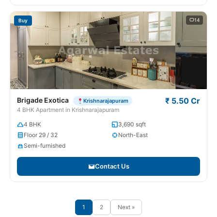
14
Buy
Brigade Exotica
₹ 5.50 Cr
Krishnarajapuram
4 BHK Apartment in Krishnarajapuram
4 BHK
3,690 sqft
Floor 29 / 32
North-East
Semi-furnished
Contact Us
1
2
Next »