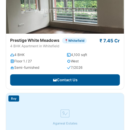
Prestige White Meadows
₹ 7.45 Cr
Whitefield
4 BHK Apartment in Whitefield
4 BHK
4,100 sqft
Floor 1 / 27
West
Semi-furnished
7/2026
Contact Us
Buy
Agarwal Estates