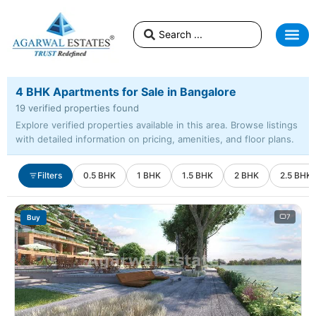
4 BHK Apartments for Sale in Bangalore
19 verified properties found
Explore verified properties available in this area. Browse listings
with detailed information on pricing, amenities, and floor plans.
Filters
0.5 BHK
1 BHK
1.5 BHK
2 BHK
2.5 BHK
7
Buy