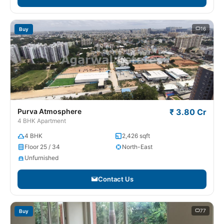
16
Buy
Purva Atmosphere
₹ 3.80 Cr
4 BHK Apartment
4 BHK
2,426 sqft
Floor 25 / 34
North-East
Unfurnished
Contact Us
77
Buy