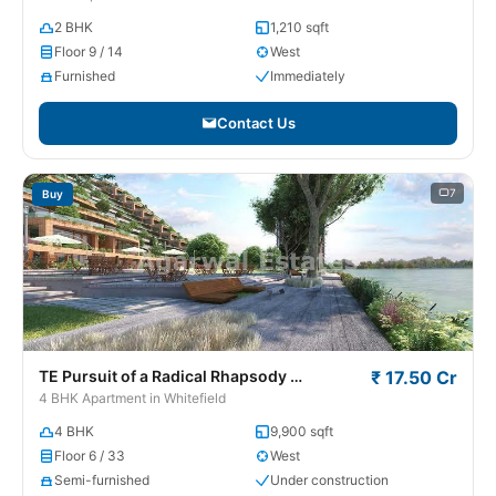
2 BHK
1,210 sqft
Floor 9 / 14
West
Furnished
Immediately
Contact Us
7
Buy
TE Pursuit of a Radical Rhapsody
₹ 17.50 Cr
Whitefield
4 BHK Apartment in Whitefield
4 BHK
9,900 sqft
Floor 6 / 33
West
Semi-furnished
Under construction