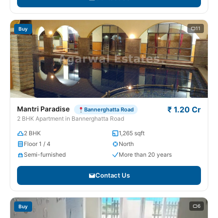
11
Buy
Mantri Paradise
₹ 1.20 Cr
Bannerghatta Road
2 BHK Apartment in Bannerghatta Road
2 BHK
1,265 sqft
Floor 1 / 4
North
Semi-furnished
More than 20 years
Contact Us
6
Buy