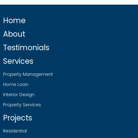
Home
About
Testimonials
Services
Property Management
Home Loan
Interior Design
Property Services
Projects
Residential