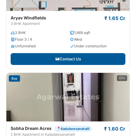
Aryav Windfields
₹ 1.65 Cr
3 BHK Apartment
3 BHK
1,669 sqft
Floor 3 / 4
West
Unfurnished
Under construction
Contact Us
11
Buy
Sobha Dream Acres
₹ 1.60 Cr
Kadubeesanahalli
2 BHK Apartment in Kadubeesanahalli