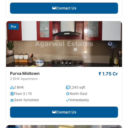
Contact Us
Buy
Purva Midtown
₹ 1.75 Cr
2 BHK Apartment
2 BHK
1,245 sqft
Floor 3 / 15
North-East
Semi-furnished
Immediately
Contact Us