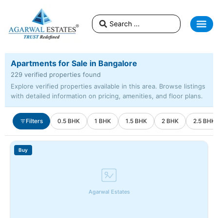
Apartments for Sale in Bangalore
229 verified properties found
Explore verified properties available in this area. Browse listings
with detailed information on pricing, amenities, and floor plans.
Filters
0.5 BHK
1 BHK
1.5 BHK
2 BHK
2.5 BHK
Buy
Agarwal Estates