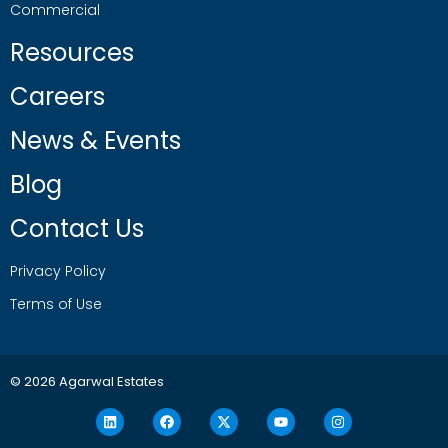
Commercial
Resources
Careers
News & Events
Blog
Contact Us
Privacy Policy
Terms of Use
© 2026 Agarwal Estates