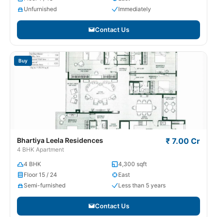
Unfurnished
Immediately
Contact Us
Buy
Bhartiya Leela Residences
₹ 7.00 Cr
4 BHK Apartment
4 BHK
4,300 sqft
Floor 15 / 24
East
Semi-furnished
Less than 5 years
Contact Us