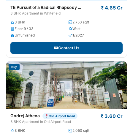
TE Pursuit of a Radical Rhapsody
₹ 4.65 Cr
Whitefield
3 BHK Apartment in Whitefield
3 BHK
2,750 sqft
Floor 9 / 33
West
Unfurnished
1/2027
Contact Us
4
Buy
Godrej Athena
₹ 3.60 Cr
Old Airport Road
3 BHK Apartment in Old Airport Road
3 BHK
2,050 sqft