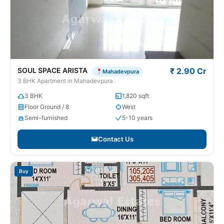
SOUL SPACE ARISTA
₹ 2.90 Cr
Mahadevpura
3 BHK Apartment in Mahadevpura
3 BHK
1,820 sqft
Floor Ground / 8
West
Semi-furnished
5-10 years
Contact Us
Buy