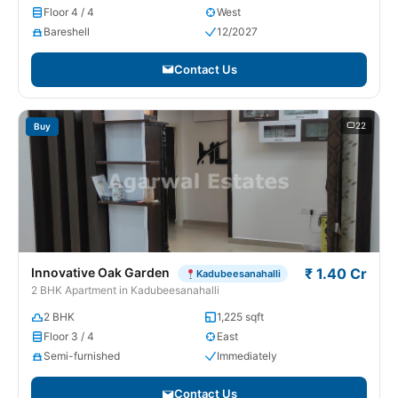
Floor 4 / 4
West
Bareshell
12/2027
Contact Us
22
Buy
Innovative Oak Garden
₹ 1.40 Cr
Kadubeesanahalli
2 BHK Apartment in Kadubeesanahalli
2 BHK
1,225 sqft
Floor 3 / 4
East
Semi-furnished
Immediately
Contact Us