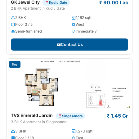
GK Jewel City
₹ 90.00 Lac
Kudlu Gate
2 BHK Apartment in Kudlu Gate
2 BHK
1,162 sqft
Floor 3 / 5
West
Semi-furnished
Immediately
Contact Us
Buy
TVS Emerald Jardin
₹ 1.45 Cr
Singasandra
3 BHK Apartment in Singasandra
3 BHK
1,273 sqft
Floor 1 / 18
East