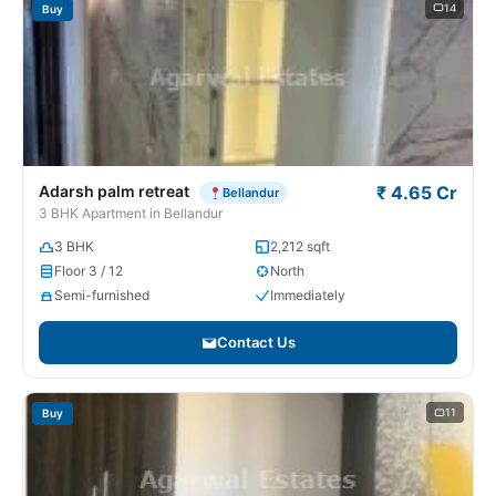
14
Buy
Adarsh palm retreat
₹ 4.65 Cr
Bellandur
3 BHK Apartment in Bellandur
3 BHK
2,212 sqft
Floor 3 / 12
North
Semi-furnished
Immediately
Contact Us
11
Buy