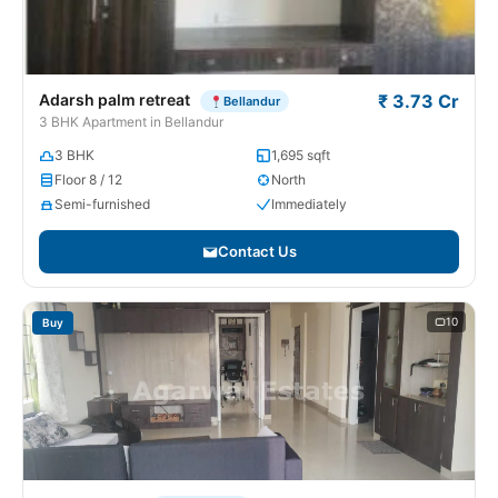
Adarsh palm retreat
₹ 3.73 Cr
Bellandur
3 BHK Apartment in Bellandur
3 BHK
1,695 sqft
Floor 8 / 12
North
Semi-furnished
Immediately
Contact Us
10
Buy