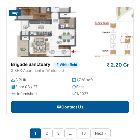
Buy
Brigade Sanctuary
₹ 2.20 Cr
Whitefield
3 BHK Apartment in Whitefield
3 BHK
1,728 sqft
Floor 03 / 27
East
Unfurnished
1/2027
Contact Us
1
2
3
…
16
Next »