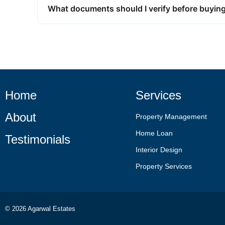
What documents should I verify before buying 
Home
Services
About
Property Management
Home Loan
Testimonials
Interior Design
Property Services
© 2026 Agarwal Estates