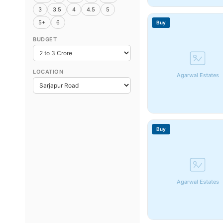
3
3.5
4
4.5
5
5+
6
Buy
BUDGET
LOCATION
Agarwal Estates
Buy
Agarwal Estates