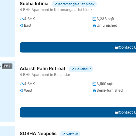
Sobha Infinia
📍 Koramangala 1st block
4 BHK Apartment in Koramangala 1st block
4 BHK
3,233 sqft
East
Unfurnished
Contact 
18
Adarsh Palm Retreat
📍 Bellandur
4 BHK Apartment in Bellandur
4 BHK
3,599 sqft
West
Semi-furnished
Contact 
SOBHA Neopolis
📍 Varthur