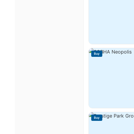
Buy
Buy