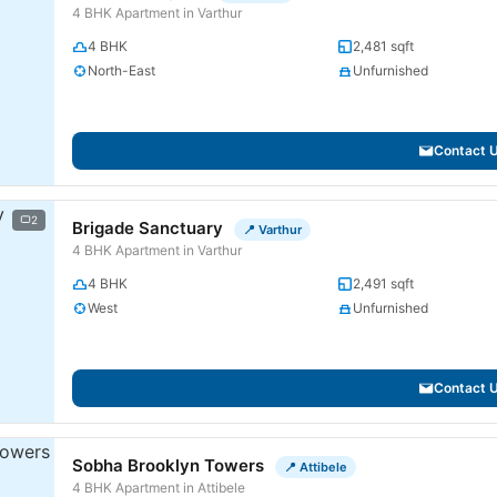
4 BHK Apartment in Varthur
4 BHK
2,481 sqft
North-East
Unfurnished
Contact 
2
Brigade Sanctuary
📍 Varthur
4 BHK Apartment in Varthur
4 BHK
2,491 sqft
West
Unfurnished
Contact 
Sobha Brooklyn Towers
📍 Attibele
4 BHK Apartment in Attibele