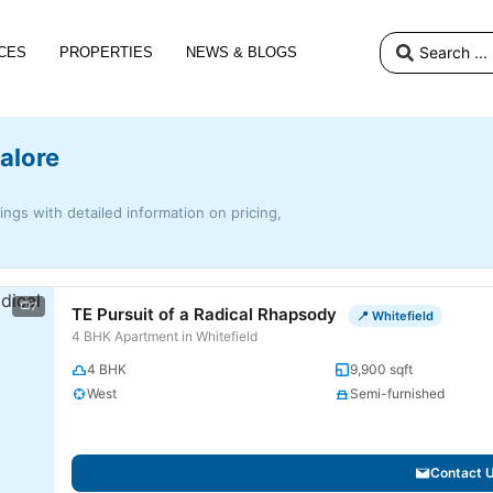
CES
PROPERTIES
NEWS & BLOGS
alore
tings with detailed information on pricing,
7
TE Pursuit of a Radical Rhapsody
📍 Whitefield
4 BHK Apartment in Whitefield
4 BHK
9,900 sqft
West
Semi-furnished
Contact 