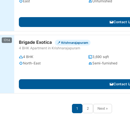
East
Unfurnished
Contact 
14
Brigade Exotica
📍 Krishnarajapuram
4 BHK Apartment in Krishnarajapuram
4 BHK
3,690 sqft
North-East
Semi-furnished
Contact 
1
2
Next »