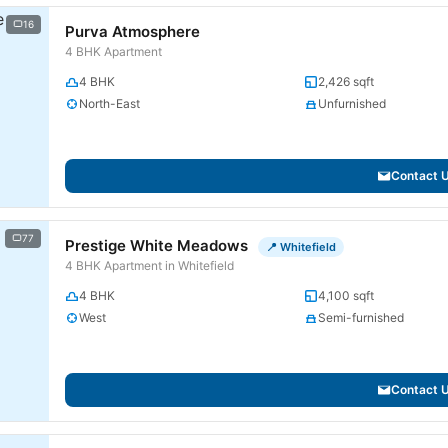
16
Purva Atmosphere
4 BHK Apartment
4 BHK
2,426 sqft
North-East
Unfurnished
Contact 
77
Prestige White Meadows
📍 Whitefield
4 BHK Apartment in Whitefield
4 BHK
4,100 sqft
West
Semi-furnished
Contact 