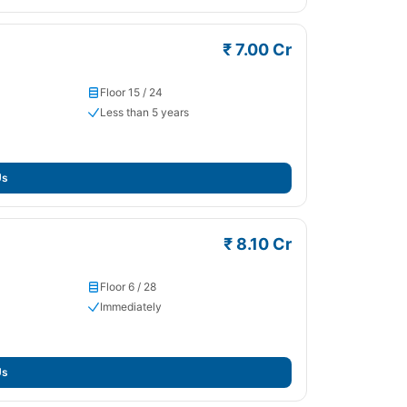
₹ 7.00 Cr
Floor 15 / 24
Less than 5 years
Us
₹ 8.10 Cr
Floor 6 / 28
Immediately
Us