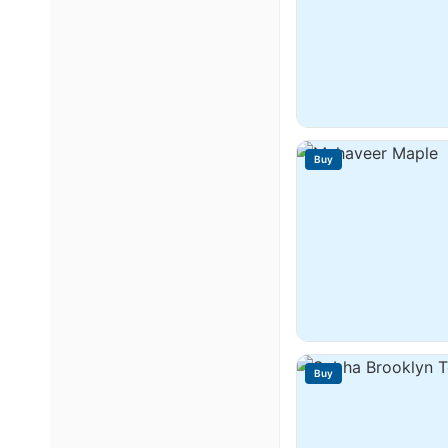
Buy
Buy