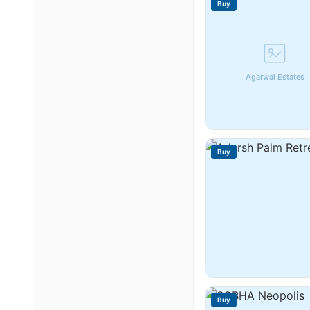
Buy
Agarwal Estates
Buy
Buy