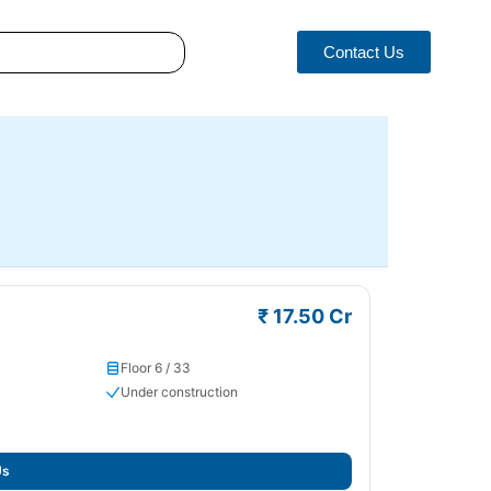
Contact Us
₹ 17.50 Cr
Floor 6 / 33
Under construction
Us