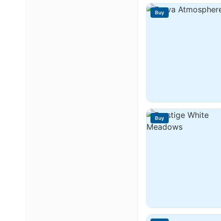
Buy
Buy