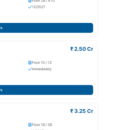
Floor 28 / 41.0
12/2027
Us
₹ 2.50 Cr
Floor 10 / 12
Immediately
Us
₹ 3.25 Cr
Floor 18 / 38