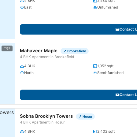
4 BHK
2,530 sqft
East
Unfurnished
Contact 
37
Mahaveer Maple
📍 Brookefield
4 BHK Apartment in Brookefield
4 BHK
1,952 sqft
North
Semi-furnished
Contact 
Sobha Brooklyn Towers
📍 Hosur
4 BHK Apartment in Hosur
4 BHK
2,402 sqft