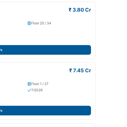
₹ 3.80 Cr
Floor 25 / 34
Us
₹ 7.45 Cr
Floor 1 / 27
7/2026
Us