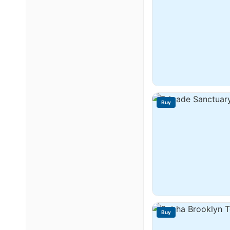
Buy
Buy