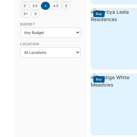
3
3.5
4
4.5
5
5+
6
Buy
BUDGET
LOCATION
Buy