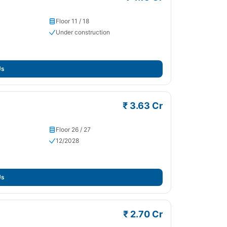
Floor 11 / 18
Under construction
Us
₹ 3.63 Cr
Floor 26 / 27
12/2028
Us
₹ 2.70 Cr