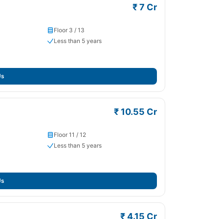
₹ 7 Cr
Floor 3 / 13
Less than 5 years
Us
₹ 10.55 Cr
Floor 11 / 12
Less than 5 years
Us
₹ 4.15 Cr