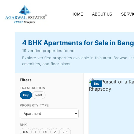
HOME
ABOUT US
SERVI
4 BHK Apartments for Sale in Bang
19 verified properties found
Explore verified properties available in this area. Browse lis
amenities, and floor plans.
Filters
Buy
TRANSACTION
Buy
Rent
PROPERTY TYPE
BHK
0.5
1
1.5
2
2.5