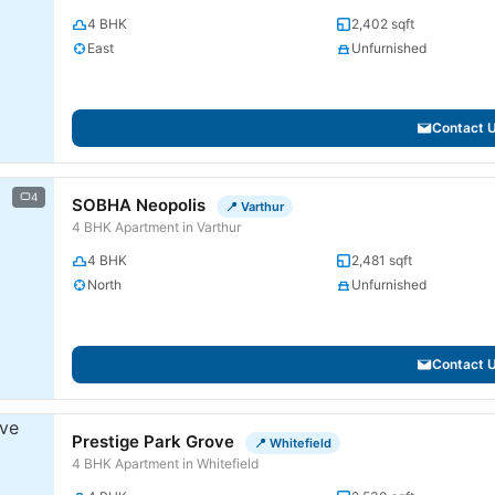
4 BHK
2,402 sqft
East
Unfurnished
Contact 
4
SOBHA Neopolis
📍 Varthur
4 BHK Apartment in Varthur
4 BHK
2,481 sqft
North
Unfurnished
Contact 
Prestige Park Grove
📍 Whitefield
4 BHK Apartment in Whitefield