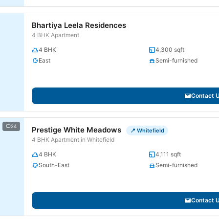
Bhartiya Leela Residences
4 BHK Apartment
4 BHK
4,300 sqft
East
Semi-furnished
Contact 
24
Prestige White Meadows
📍 Whitefield
4 BHK Apartment in Whitefield
4 BHK
4,111 sqft
South-East
Semi-furnished
Contact 