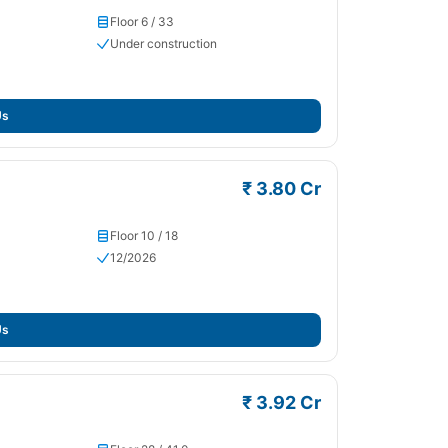
Floor 6 / 33
Under construction
Us
₹ 3.80 Cr
Floor 10 / 18
12/2026
Us
₹ 3.92 Cr