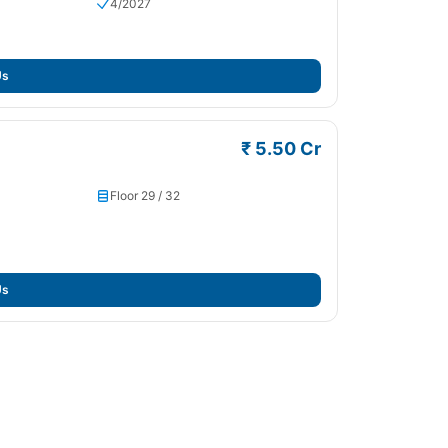
4/2027
Us
₹ 5.50 Cr
Floor 29 / 32
Us