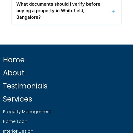
What documents should I verify before
buying a property in Whitefield,
Bangalore?
Home
About
Testimonials
Services
Property Management
Home Loan
Interior Design