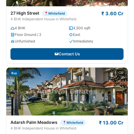
27 High Street
₹ 3.60 Cr
Whitefield
4 BHK Independent House in Whitefield
4 BHK
4,500 sqft
Floor Ground / 2
East
Unfurnished
Immediately
Contact Us
2
Buy
Adarsh Palm Meadows
₹ 13.00 Cr
Whitefield
4 BHK Independent House in Whitefield