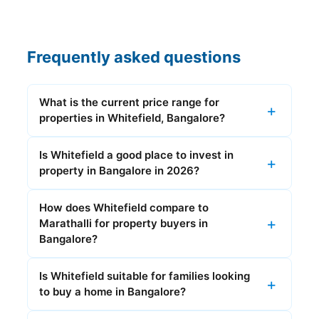
Frequently asked questions
What is the current price range for
properties in Whitefield, Bangalore?
Is Whitefield a good place to invest in
property in Bangalore in 2026?
How does Whitefield compare to
Marathalli for property buyers in
Bangalore?
Is Whitefield suitable for families looking
to buy a home in Bangalore?