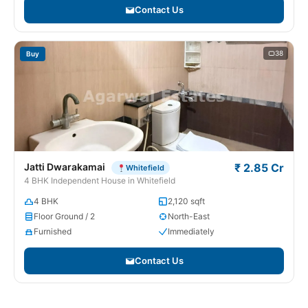
Contact Us
38
Buy
Jatti Dwarakamai
₹ 2.85 Cr
Whitefield
4 BHK Independent House in Whitefield
4 BHK
2,120 sqft
Floor Ground / 2
North-East
Furnished
Immediately
Contact Us