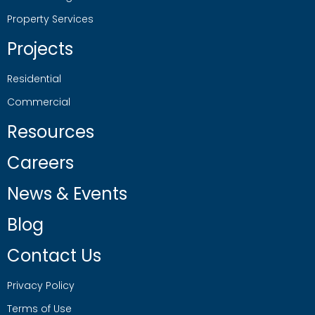
Property Services
Projects
Residential
Commercial
Resources
Careers
News & Events
Blog
Contact Us
Privacy Policy
Terms of Use