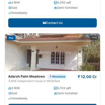
4 BHK
4,000 sqft
East
Semi-furnished
Immediately
Contact Us
14
Buy
Adarsh Palm Meadows
₹ 12.00 Cr
Whitefield
3 BHK Independent House in Whitefield
3 BHK
4,703 sqft
East
Semi-furnished
Immediately