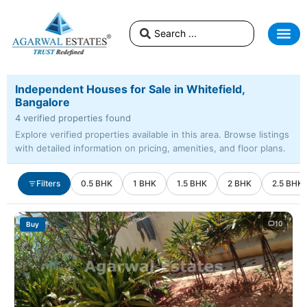
Independent Houses for Sale in Whitefield,
Bangalore
4 verified properties found
Explore verified properties available in this area. Browse listings
with detailed information on pricing, amenities, and floor plans.
Filters
0.5 BHK
1 BHK
1.5 BHK
2 BHK
2.5 BHK
10
Buy