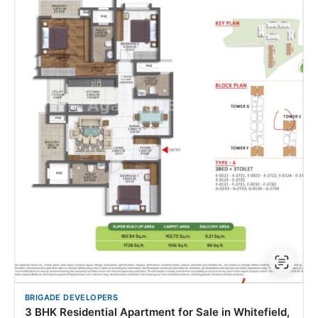
BRIGADE DEVELOPERS
3 BHK Residential Apartment for Sale in Whitefield,