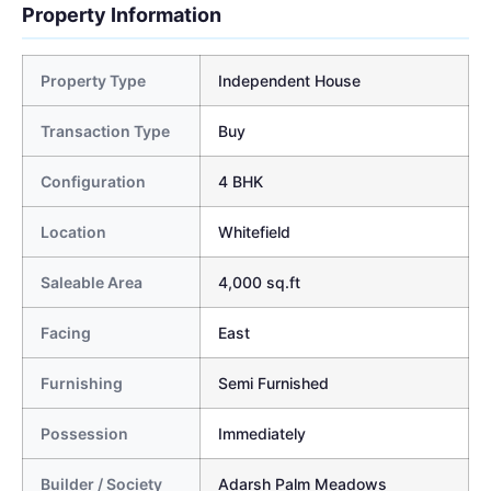
Property Information
Property Type
Independent House
Transaction Type
Buy
Configuration
4 BHK
Location
Whitefield
Saleable Area
4,000 sq.ft
Facing
East
Furnishing
Semi Furnished
Possession
Immediately
Builder / Society
Adarsh Palm Meadows