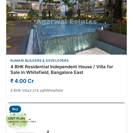
KUMARI BUILDERS & DEVELOPERS
4 BHK Residential Independent House / Villa for
Sale in Whitefield, Bangalore East
₹ 4.00 Cr
4 BHK Villa
3,314 sqft
Whitefield
Buy