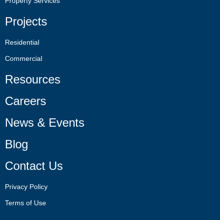
Property Services
Projects
Residential
Commercial
Resources
Careers
News & Events
Blog
Contact Us
Privacy Policy
Terms of Use