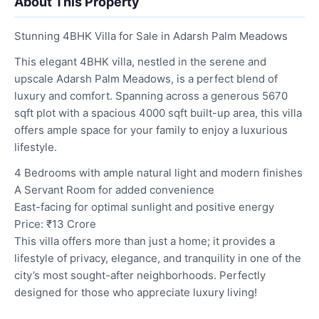
About This Property
Stunning 4BHK Villa for Sale in Adarsh Palm Meadows
This elegant 4BHK villa, nestled in the serene and
upscale Adarsh Palm Meadows, is a perfect blend of
luxury and comfort. Spanning across a generous 5670
sqft plot with a spacious 4000 sqft built-up area, this villa
offers ample space for your family to enjoy a luxurious
lifestyle.
4 Bedrooms with ample natural light and modern finishes
A Servant Room for added convenience
East-facing for optimal sunlight and positive energy
Price: ₹13 Crore
This villa offers more than just a home; it provides a
lifestyle of privacy, elegance, and tranquility in one of the
city’s most sought-after neighborhoods. Perfectly
designed for those who appreciate luxury living!