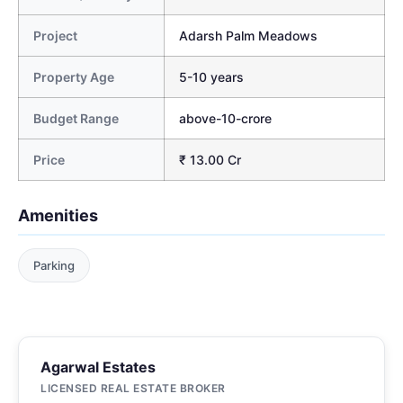
Project
Adarsh Palm Meadows
Property Age
5-10 years
Budget Range
above-10-crore
Price
₹ 13.00 Cr
Amenities
Parking
Agarwal Estates
LICENSED REAL ESTATE BROKER