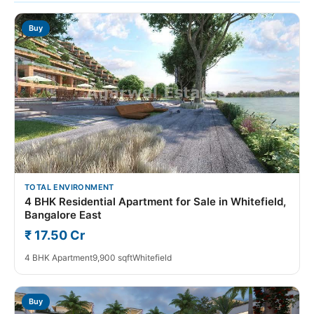
Buy
TOTAL ENVIRONMENT
4 BHK Residential Apartment for Sale in Whitefield,
Bangalore East
₹ 17.50 Cr
4 BHK Apartment
9,900 sqft
Whitefield
Buy