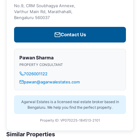
No.9, CRM Soubhagya Annexe,
Varthur Main Rd, Marathahalli,
Bengaluru 560037
Contact Us
Pawan Sharma
PROPERTY CONSULTANT
7026001122
pawan@agarwalestates.com
Agarwal Estates is a licensed real estate broker based in
Bengaluru. We help you find the perfect property.
Property ID: VP070225-184513-2101
Similar Properties