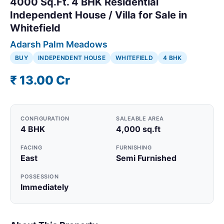
4000 Sq.Ft. 4 BHK Residential
Independent House / Villa for Sale in
Whitefield
Adarsh Palm Meadows
BUY
INDEPENDENT HOUSE
WHITEFIELD
4 BHK
₹ 13.00 Cr
CONFIGURATION
SALEABLE AREA
4 BHK
4,000 sq.ft
FACING
FURNISHING
East
Semi Furnished
POSSESSION
Immediately