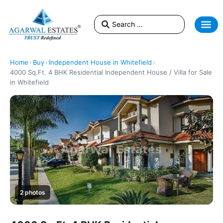
NEWS & EV
BLOGS &
Home
›
Buy
›
Independent House in Whitefield
›
4000 Sq.Ft. 4 BHK Residential Independent House / Villa for Sale
in Whitefield
2 photos