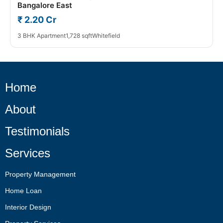
Bangalore East
₹ 2.20 Cr
3 BHK Apartment
1,728 sqft
Whitefield
Home
About
Testimonials
Services
Property Management
Home Loan
Interior Design