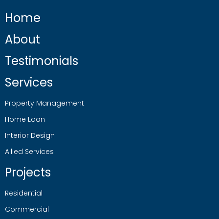
Home
About
Testimonials
Services
Property Management
Home Loan
Interior Design
Allied Services
Projects
Residential
Commercial