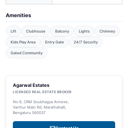
Amenities
Lift
Clubhouse
Balcony
Lights
Chimney
Kids Play Area
Entry Gate
24/7 Security
Gated Community
Agarwal Estates
LICENSED REAL ESTATE BROKER
No.9, CRM Soubhagya Annexe,
Varthur Main Rd, Marathahalli,
Bengaluru 560037