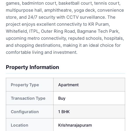
games, badminton court, basketball court, tennis court,
multipurpose hall, amphitheatre, yoga deck, convenience
store, and 24/7 security with CCTV surveillance. The
project enjoys excellent connectivity to KR Puram,
Whitefield, ITPL, Outer Ring Road, Bagmane Tech Park,
upcoming metro connectivity, reputed schools, hospitals,
and shopping destinations, making it an ideal choice for
comfortable living and investment.
Property Information
Property Type
Apartment
Transaction Type
Buy
Configuration
1 BHK
Location
Krishnarajapuram