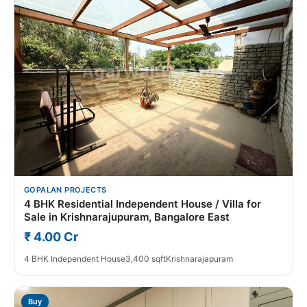
GOPALAN PROJECTS
4 BHK Residential Independent House / Villa for
Sale in Krishnarajupuram, Bangalore East
₹ 4.00 Cr
4 BHK Independent House
3,400 sqft
Krishnarajapuram
Buy