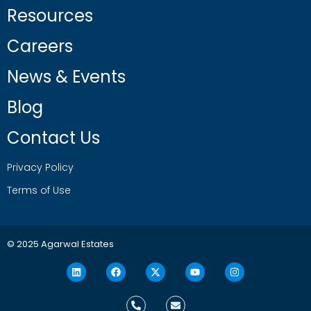
Resources
Careers
News & Events
Blog
Contact Us
Privacy Policy
Terms of Use
© 2025 Agarwal Estates