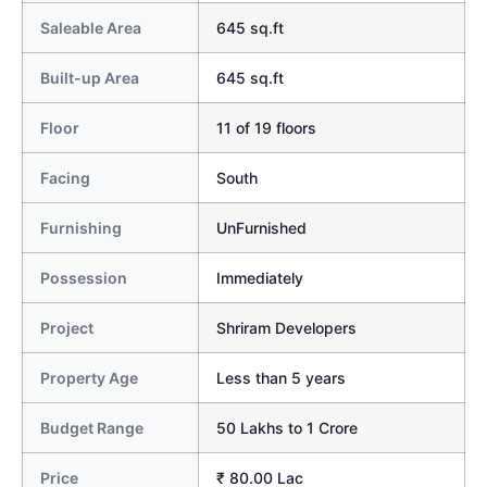
Saleable Area
645 sq.ft
Built-up Area
645 sq.ft
Floor
11 of 19 floors
Facing
South
Furnishing
UnFurnished
Possession
Immediately
Project
Shriram Developers
Property Age
Less than 5 years
Budget Range
50 Lakhs to 1 Crore
Price
₹ 80.00 Lac