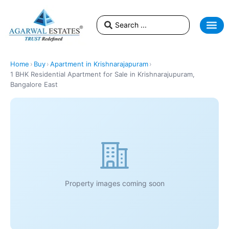
Home
›
Buy
›
Apartment in Krishnarajapuram
›
1 BHK Residential Apartment for Sale in Krishnarajupuram,
Bangalore East
Property images coming soon