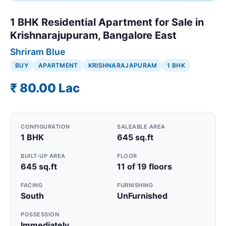
1 BHK Residential Apartment for Sale in
Krishnarajupuram, Bangalore East
Shriram Blue
BUY
APARTMENT
KRISHNARAJAPURAM
1 BHK
₹ 80.00 Lac
CONFIGURATION
SALEABLE AREA
1 BHK
645 sq.ft
BUILT-UP AREA
FLOOR
645 sq.ft
11 of 19 floors
FACING
FURNISHING
South
UnFurnished
POSSESSION
Immediately