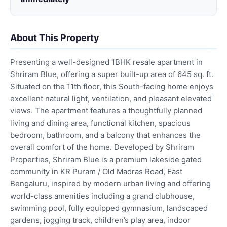
About This Property
Presenting a well-designed 1BHK resale apartment in
Shriram Blue, offering a super built-up area of 645 sq. ft.
Situated on the 11th floor, this South-facing home enjoys
excellent natural light, ventilation, and pleasant elevated
views. The apartment features a thoughtfully planned
living and dining area, functional kitchen, spacious
bedroom, bathroom, and a balcony that enhances the
overall comfort of the home. Developed by Shriram
Properties, Shriram Blue is a premium lakeside gated
community in KR Puram / Old Madras Road, East
Bengaluru, inspired by modern urban living and offering
world-class amenities including a grand clubhouse,
swimming pool, fully equipped gymnasium, landscaped
gardens, jogging track, children’s play area, indoor