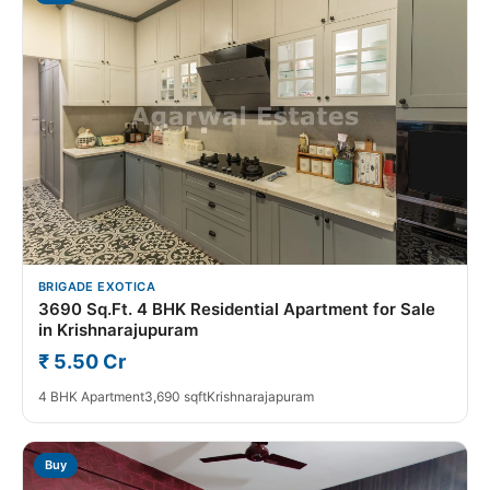
BRIGADE EXOTICA
3690 Sq.Ft. 4 BHK Residential Apartment for Sale
in Krishnarajupuram
₹ 5.50 Cr
4 BHK Apartment
3,690 sqft
Krishnarajapuram
Buy