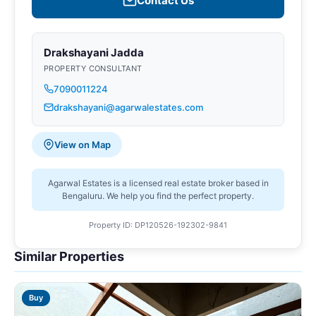
Contact Us
Drakshayani Jadda
PROPERTY CONSULTANT
7090011224
drakshayani@agarwalestates.com
View on Map
Agarwal Estates is a licensed real estate broker based in
Bengaluru. We help you find the perfect property.
Property ID: DP120526-192302-9841
Similar Properties
Buy