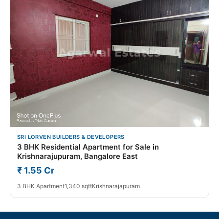
SRI LORVEN BUILDERS & DEVELOPERS
3 BHK Residential Apartment for Sale in
Krishnarajupuram, Bangalore East
₹ 1.55 Cr
3 BHK Apartment
1,340 sqft
Krishnarajapuram