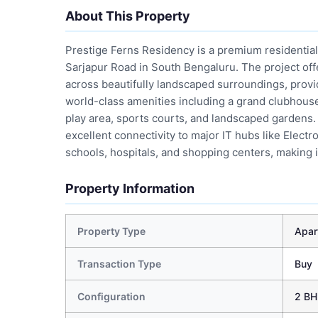
About This Property
Prestige Ferns Residency is a premium residential
Sarjapur Road in South Bengaluru. The project of
across beautifully landscaped surroundings, provid
world-class amenities including a grand clubhouse
play area, sports courts, and landscaped gardens.
excellent connectivity to major IT hubs like Electr
schools, hospitals, and shopping centers, making i
Property Information
Property Type
Apar
Transaction Type
Buy
Configuration
2 BH