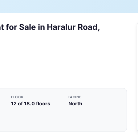
 for Sale in Haralur Road,
FLOOR
FACING
12 of 18.0 floors
North