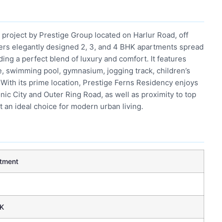
 project by Prestige Group located on Harlur Road, off
fers elegantly designed 2, 3, and 4 BHK apartments spread
ing a perfect blend of luxury and comfort. It features
, swimming pool, gymnasium, jogging track, children’s
 With its prime location, Prestige Ferns Residency enjoys
onic City and Outer Ring Road, as well as proximity to top
t an ideal choice for modern urban living.
tment
K