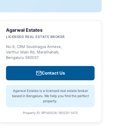
Agarwal Estates
LICENSED REAL ESTATE BROKER
No.9, CRM Soubhagya Annexe,
Varthur Main Rd, Marathahalli,
Bengaluru 560037
Contact Us
Agarwal Estates is a licensed real estate broker
based in Bengaluru. We help you find the perfect
property.
Property ID: RP140526-190231-1473