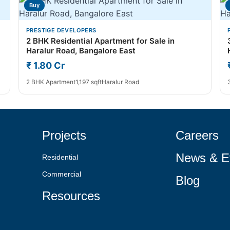
Buy
PRESTIGE DEVELOPERS
2 BHK Residential Apartment for Sale in
Haralur Road, Bangalore East
₹ 1.80 Cr
2 BHK Apartment
1,197 sqft
Haralur Road
Projects
Careers
News & E
Residential
Commercial
Blog
Resources