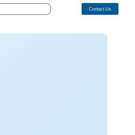
Contact Us