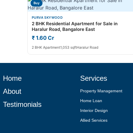
Buy
PURVA SKYWOOD
2 BHK Residential Apartment for Sale in
Haralur Road, Bangalore East
₹ 1.60 Cr
2 BHK Apartment
1,053 sqft
Haralur Road
Home
Services
About
Property Management
Home Loan
Testimonials
Interior Design
Allied Services