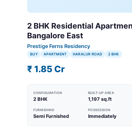
2 BHK Residential Apartment
Bangalore East
Prestige Ferns Residency
BUY
APARTMENT
HARALUR ROAD
2 BHK
₹ 1.85 Cr
CONFIGURATION
BUILT-UP AREA
2 BHK
1,197 sq.ft
FURNISHING
POSSESSION
Semi Furnished
Immediately