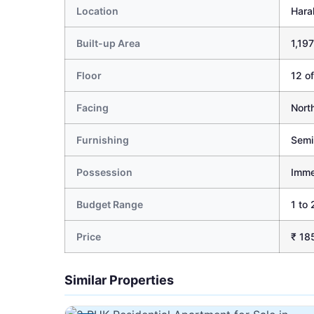
Location
Hara
Built-up Area
1,197
Floor
12 of
Facing
Nort
Furnishing
Semi
Possession
Imme
Budget Range
1 to 
Price
₹ 18
Similar Properties