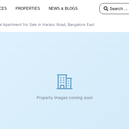
CES
PROPERTIES
NEWS & BLOGS
l Apartment for Sale in Haralur Road, Bangalore East
Property images coming soon