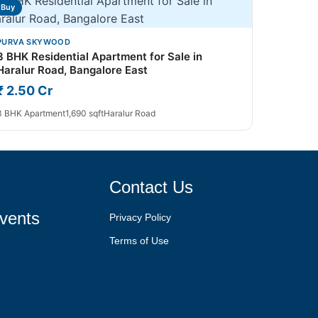
Buy
PURVA SKYWOOD
3 BHK Residential Apartment for Sale in
Haralur Road, Bangalore East
₹ 2.50 Cr
3 BHK Apartment
1,690 sqft
Haralur Road
Contact Us
vents
Privacy Policy
Terms of Use