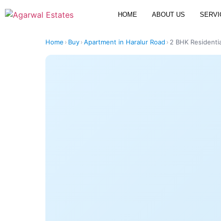
HOME
ABOUT US
SERVI
Home
›
Buy
›
Apartment in Haralur Road
›
2 BHK Residentia