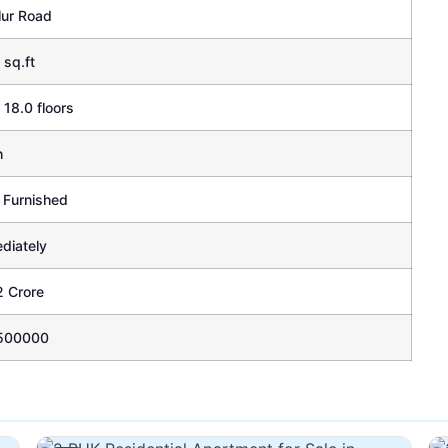
lur Road
 sq.ft
 18.0 floors
h
 Furnished
diately
2 Crore
500000