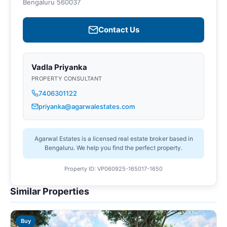
Bengaluru 560037
Contact Us
Vadla Priyanka
PROPERTY CONSULTANT
7406301122
priyanka@agarwalestates.com
Agarwal Estates is a licensed real estate broker based in
Bengaluru. We help you find the perfect property.
Property ID: VP060925-165017-1650
Similar Properties
Buy