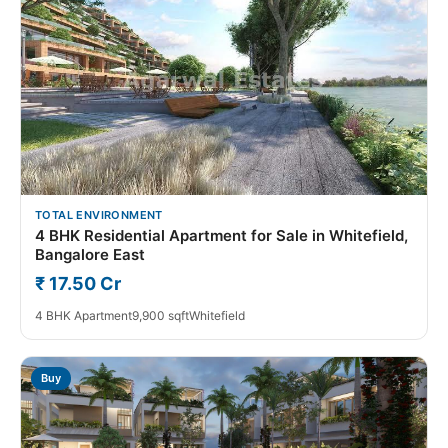
TOTAL ENVIRONMENT
4 BHK Residential Apartment for Sale in Whitefield,
Bangalore East
₹ 17.50 Cr
4 BHK Apartment
9,900 sqft
Whitefield
Buy