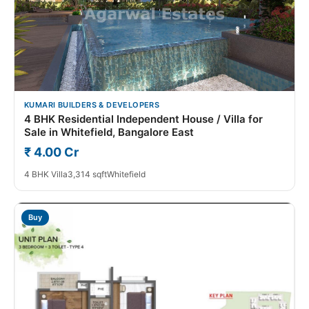
KUMARI BUILDERS & DEVELOPERS
4 BHK Residential Independent House / Villa for
Sale in Whitefield, Bangalore East
₹ 4.00 Cr
4 BHK Villa
3,314 sqft
Whitefield
Buy