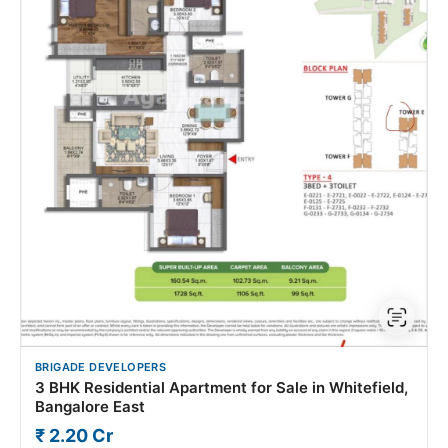
BRIGADE DEVELOPERS
3 BHK Residential Apartment for Sale in Whitefield,
Bangalore East
₹ 2.20 Cr