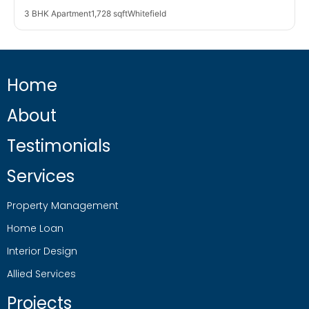
3 BHK Apartment
1,728 sqft
Whitefield
Home
About
Testimonials
Services
Property Management
Home Loan
Interior Design
Allied Services
Projects