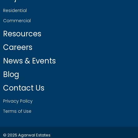
Residential
Commercial
Resources
Careers
News & Events
Blog
Contact Us
Privacy Policy
Terms of Use
© 2025 Agarwal Estates