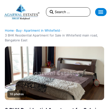
Home
›
Buy
›
Apartment in Whitefield
›
3 BHK Residential Apartment for Sale in Whitefield main road,
Bangalore East
10 photos