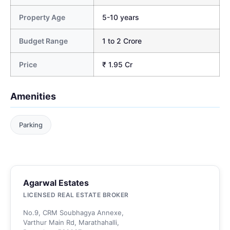
Property Age
5-10 years
Budget Range
1 to 2 Crore
Price
₹ 1.95 Cr
Amenities
Parking
Agarwal Estates
LICENSED REAL ESTATE BROKER
No.9, CRM Soubhagya Annexe,
Varthur Main Rd, Marathahalli,