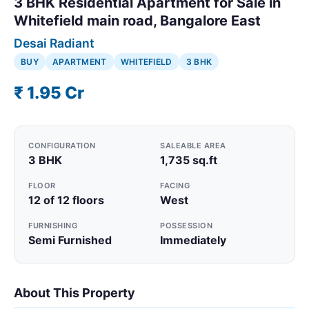
3 BHK Residential Apartment for Sale in
Whitefield main road, Bangalore East
Desai Radiant
BUY
APARTMENT
WHITEFIELD
3 BHK
₹ 1.95 Cr
CONFIGURATION
SALEABLE AREA
3 BHK
1,735 sq.ft
FLOOR
FACING
12 of 12 floors
West
FURNISHING
POSSESSION
Semi Furnished
Immediately
About This Property