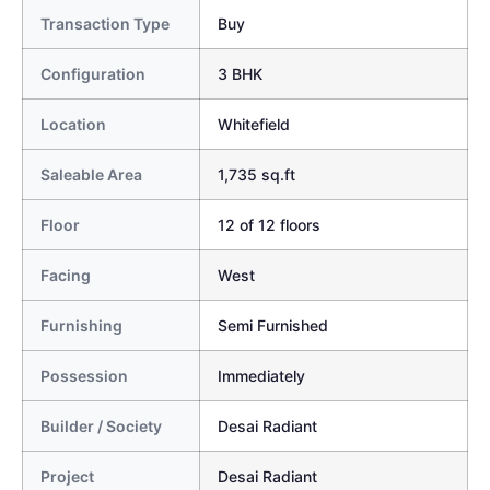
Transaction Type
Buy
Configuration
3 BHK
Location
Whitefield
Saleable Area
1,735 sq.ft
Floor
12 of 12 floors
Facing
West
Furnishing
Semi Furnished
Possession
Immediately
Builder / Society
Desai Radiant
Project
Desai Radiant