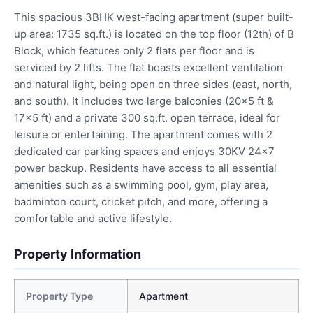
This spacious 3BHK west-facing apartment (super built-
up area: 1735 sq.ft.) is located on the top floor (12th) of B
Block, which features only 2 flats per floor and is
serviced by 2 lifts. The flat boasts excellent ventilation
and natural light, being open on three sides (east, north,
and south). It includes two large balconies (20×5 ft &
17×5 ft) and a private 300 sq.ft. open terrace, ideal for
leisure or entertaining. The apartment comes with 2
dedicated car parking spaces and enjoys 30KV 24×7
power backup. Residents have access to all essential
amenities such as a swimming pool, gym, play area,
badminton court, cricket pitch, and more, offering a
comfortable and active lifestyle.
Property Information
Property Type
Apartment