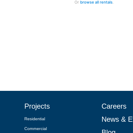
Or
browse all rentals
.
Projects
Careers
News & E
Residential
Commercial
Blog