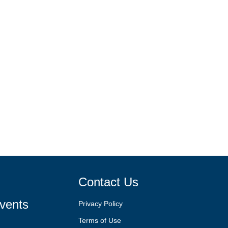
Contact Us
vents
Privacy Policy
Terms of Use