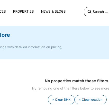
CES
PROPERTIES
NEWS & BLOGS
lore
tings with detailed information on pricing,
No properties match these filters
Try removing one of the filters below to see more
× Clear BHK
× Clear location