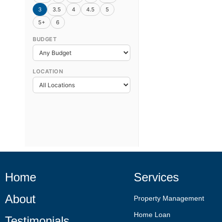
3
3.5
4
4.5
5
5+
6
BUDGET
LOCATION
Home
Services
About
Property Management
Home Loan
Testimonials