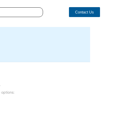
Contact Us
.
 options: