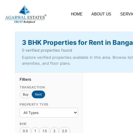
HOME
ABOUT US
SERVI
3 BHK Properties for Rent in Banga
0 verified properties found
Explore verified properties available in this area. Browse lis
amenities, and floor plans.
Filters
TRANSACTION
Buy
Rent
PROPERTY TYPE
BHK
0.5
1
1.5
2
2.5