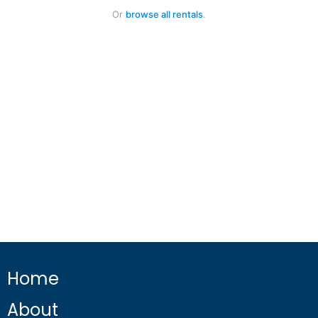
Or
browse all rentals
.
Home
About