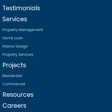
Testimonials
Services
Property Management
Home Loan
Interior Design
Property Services
Projects
Residential
Commercial
Resources
Careers