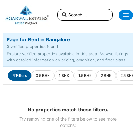
Page for Rent in Bangalore
0 verified properties found
Explore verified properties available in this area. Browse listings
with detailed information on pricing, amenities, and floor plans.
Filters
0.5 BHK
1 BHK
1.5 BHK
2 BHK
2.5 BHK
No properties match these filters.
Try removing one of the filters below to see more
options: